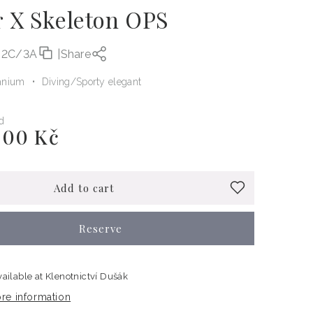
r X Skeleton OPS
-2C/3A
|
Share
anium
Diving
Sporty elegant
d
000 Kč
Add to cart
Reserve
vailable at
Klenotnictví Dušák
re information