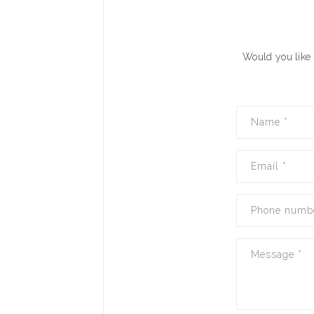
Would you like 
Name
*
Email
*
Phone numb
Message
*