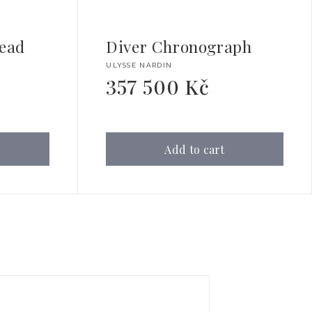
ead
Diver Chronograph
Vendor:
ULYSSE NARDIN
357 500 Kč
Regular
price
Add to cart