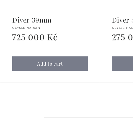
Diver 39mm
Diver
Vendor:
Vendor:
ULYSSE NARDIN
ULYSSE NA
725 000 Kč
275 
Regular
Regular
price
price
Add to cart