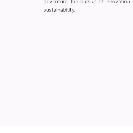
adventure, the pursuit of innovatio
sustainability.