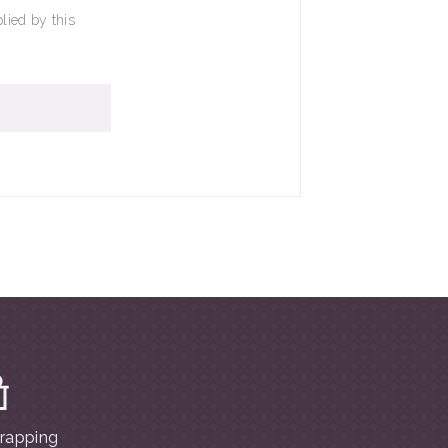
lied by this
wrapping