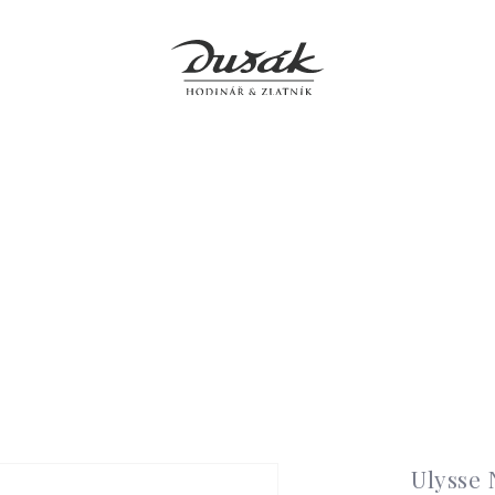
Jewellery
Clocks
Accessories
Boutiques
Service
Ulysse 