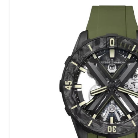
information