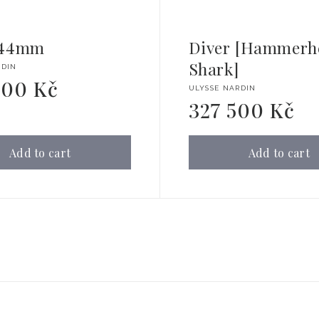
 44mm
Diver [Hammerh
Shark]
RDIN
000 Kč
Vendor:
ULYSSE NARDIN
327 500 Kč
Regular
price
Add to cart
Add to cart