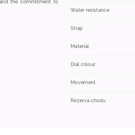
n and the commitment to
Water resistance
Strap
Material
Dial colour
Movement
Rezerva chodu