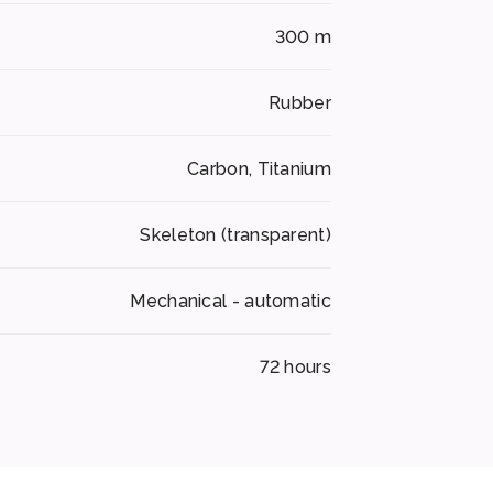
300 m
Rubber
Carbon, Titanium
Skeleton (transparent)
Mechanical - automatic
72 hours