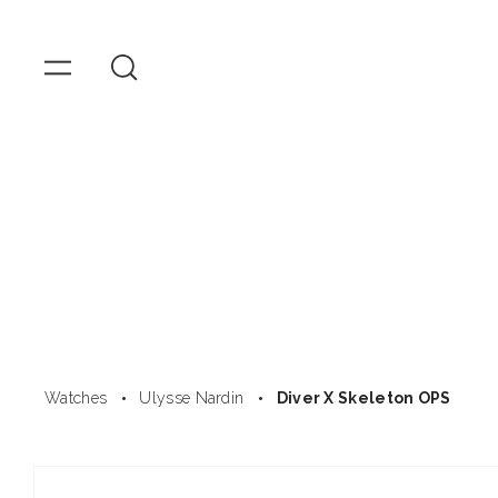
OMEGA
Watches
Skip to
content
Watches
Ulysse Nardin
Diver X Skeleton OPS
Skip to
product