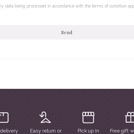
my data being processed in accordance with the terms of condition app
Send
 delivery
Easy return or
Pick up in
Free gift 