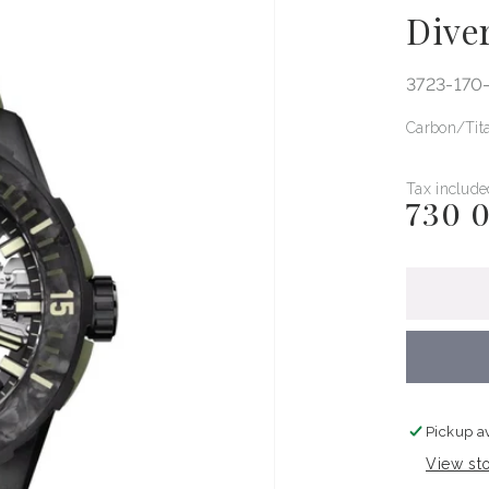
Dive
3723-170
Carbon
Tit
Tax include
730 
Regular
price
Pickup a
View sto