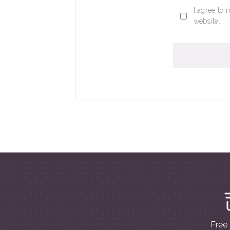
I agree to 
website.
Free