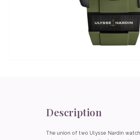
Open
media
1
in
modal
Description
The union of two Ulysse Nardin watche