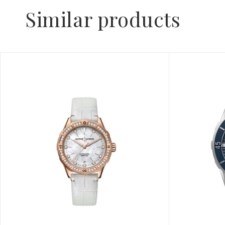
Similar products