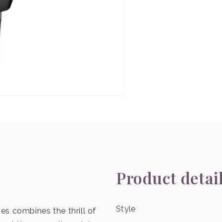
Product detai
Style
s combines the thrill of