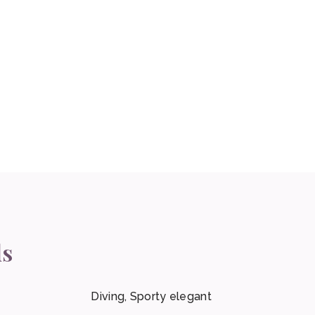
ls
Diving, Sporty elegant