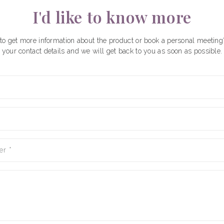
I'd like to know more
to get more information about the product or book a personal meeting
your contact details and we will get back to you as soon as possible.
er
*