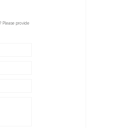
? Please provide