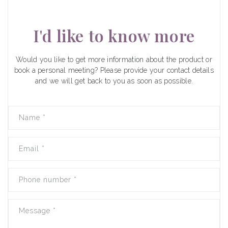
I'd like to know more
Would you like to get more information about the product or
book a personal meeting? Please provide your contact details
and we will get back to you as soon as possible.
Name
*
Email
*
Phone number
*
Message
*