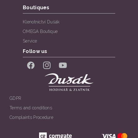
Boutiques
Klenotnictví Dušák
OMEGA Boutique
Service
Follow us
Facebook
Instagram
YouTube
GDPR
Terms and conditions
Complaints Procedure