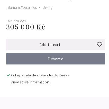
Titanium
Ceramics
Diving
Tax included
305 000 Kč
Regular
price
Add to cart
Reserve
Pickup available at
Klenotnictví Dušák
View store information