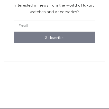
Interested in news from the world of luxury
watches and accessories?
Email
Subscribe