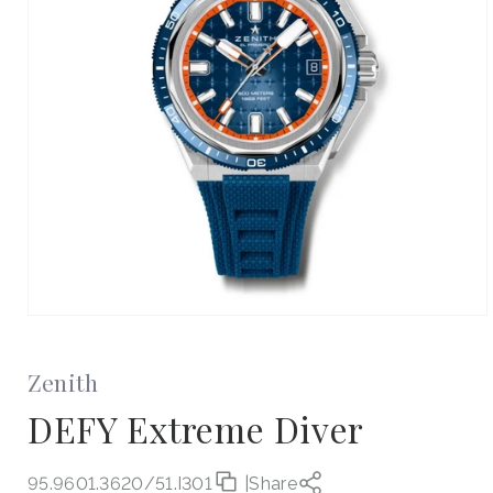
Open
media
1
in
Zenith
modal
DEFY Extreme Diver
95.9601.3620/51.I301
|
Share