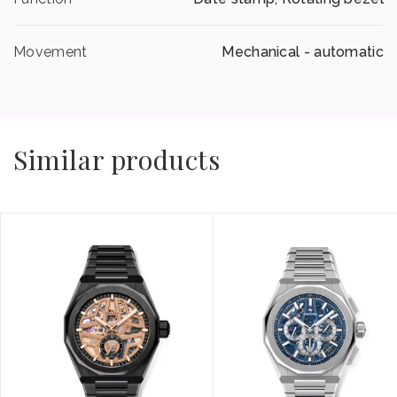
Movement
Mechanical - automatic
Similar products