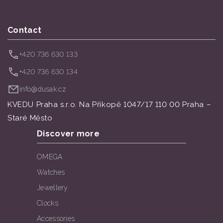
Contact
+420 736 630 133
+420 736 630 134
info@dusak.cz
KVEDU Praha s.r.o. Na Příkopě 1047/17 110 00 Praha –
Staré Město
Discover more
OMEGA
Watches
Jewellery
Clocks
Accessories