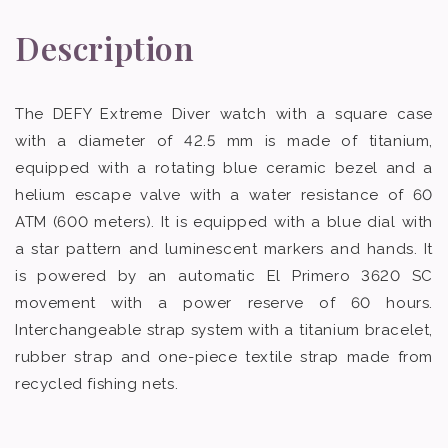
Description
The DEFY Extreme Diver watch with a square case
with a diameter of 42.5 mm is made of titanium,
equipped with a rotating blue ceramic bezel and a
helium escape valve with a water resistance of 60
ATM (600 meters). It is equipped with a blue dial with
a star pattern and luminescent markers and hands. It
is powered by an automatic El Primero 3620 SC
movement with a power reserve of 60 hours.
Interchangeable strap system with a titanium bracelet,
rubber strap and one-piece textile strap made from
recycled fishing nets.