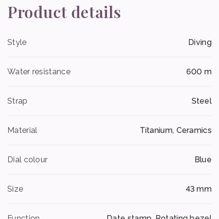
Product details
Style
Diving
Water resistance
600 m
Strap
Steel
Material
Titanium, Ceramics
Dial colour
Blue
Size
43 mm
Function
Date stamp, Rotating bezel