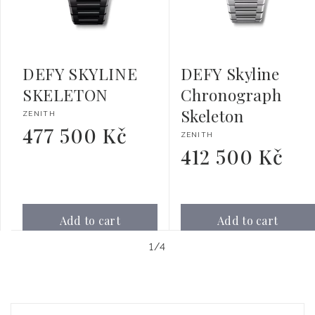
DEFY SKYLINE
DEFY Skyline
SKELETON
Chronograph
Skeleton
Vendor:
ZENITH
477 500 Kč
Regular
Vendor:
ZENITH
price
412 500 Kč
Regular
price
Add to cart
Add to cart
of
1
/
4