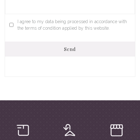
I agree to my data being processed in accordance with
the terms of condition applied by this website.
Send