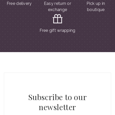
Free delivery
Easy return or
Pick up in
exchange
boutique
Free gift wrapping
Subscribe to our
newsletter