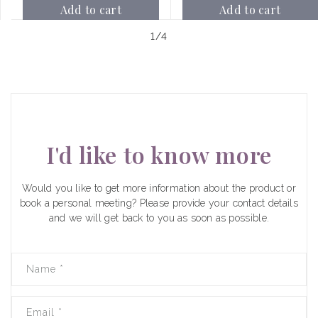
Add to cart
Add to cart
of
1
/
4
I'd like to know more
Would you like to get more information about the product or
book a personal meeting? Please provide your contact details
and we will get back to you as soon as possible.
Name
*
Email
*