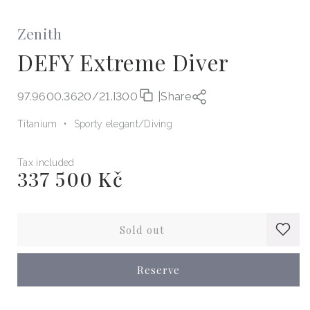
Zenith
DEFY Extreme Diver
97.9600.3620/21.I300
|
Share
Titanium
Sporty elegant
Diving
Tax included
337 500 Kč
Regular
price
Sold out
Reserve