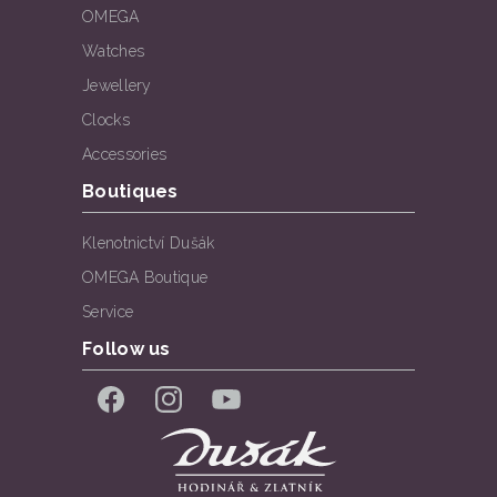
OMEGA
Watches
Jewellery
Clocks
Accessories
Boutiques
Klenotnictví Dušák
OMEGA Boutique
Service
Follow us
Facebook
Instagram
YouTube