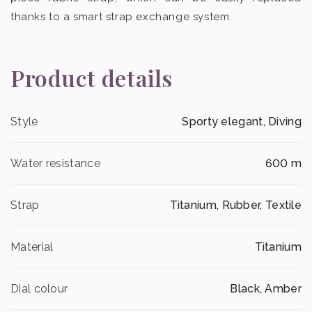
thanks to a smart strap exchange system.
Product details
Style
Sporty elegant, Diving
Water resistance
600 m
Strap
Titanium, Rubber, Textile
Material
Titanium
Dial colour
Black, Amber