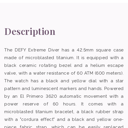
Description
The DEFY Extreme Diver has a 42.5mm square case
made of microblasted titanium. It is equipped with a
black ceramic rotating bezel and a helium escape
valve, with a water resistance of 60 ATM (600 meters).
The watch has a black and yellow dial with a star
pattern and luminescent markers and hands. Powered
by an El Primero 3620 automatic movement with a
power reserve of 60 hours. It comes with a
microblasted titanium bracelet, a black rubber strap
with a "cordura effect" and a black and yellow one-
piece fabric strap, which can be easily replaced