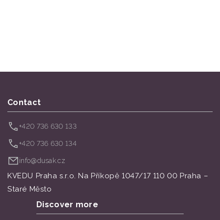
Contact
+420 736 630 133
+420 736 630 134
info@dusak.cz
KVEDU Praha s.r.o. Na Příkopě 1047/17 110 00 Praha –
Staré Město
Discover more