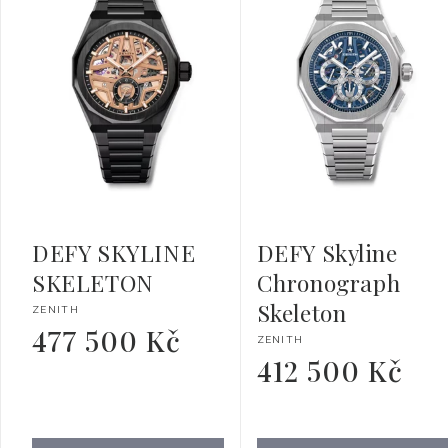
DEFY SKYLINE
DEFY Skyline
SKELETON
Chronograph
Skeleton
Vendor:
ZENITH
477 500 Kč
Regular
Vendor:
ZENITH
price
412 500 Kč
Regular
price