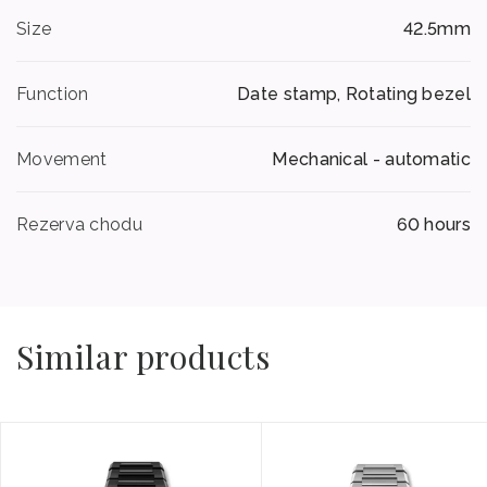
Size
42.5mm
Function
Date stamp, Rotating bezel
Movement
Mechanical - automatic
Rezerva chodu
60 hours
Similar products