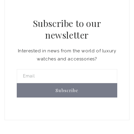
Subscribe to our
newsletter
Interested in news from the world of luxury
watches and accessories?
Email
Subscribe