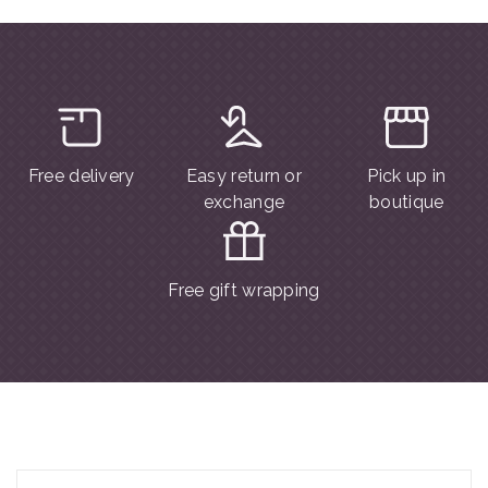
Free delivery
Easy return or
Pick up in
exchange
boutique
Free gift wrapping