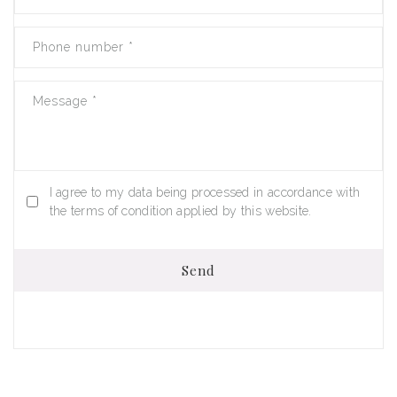
Phone number
*
Message
*
I agree to my data being processed in accordance with
the terms of condition applied by this website.
Send