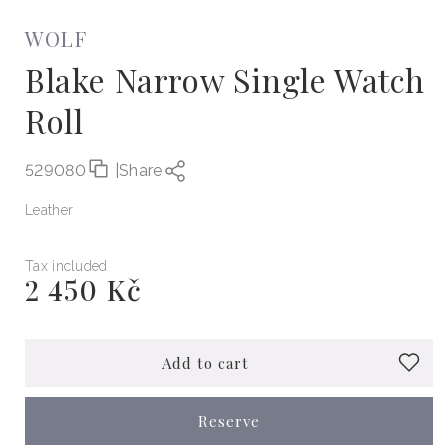
WOLF
Blake Narrow Single Watch
Roll
529080
|
Share
Leather
Tax included
2 450 Kč
Regular
price
Add to cart
Reserve