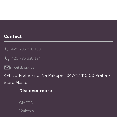
Contact
+420 736 630 133
+420 736 630 134
info@dusak.cz
KVEDU Praha s.r.o. Na Příkopě 1047/17 110 00 Praha –
Staré Město
Discover more
OMEGA
Watches