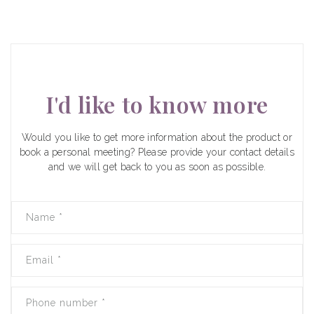
I'd like to know more
Would you like to get more information about the product or
book a personal meeting? Please provide your contact details
and we will get back to you as soon as possible.
Name
*
Email
*
Phone number
*