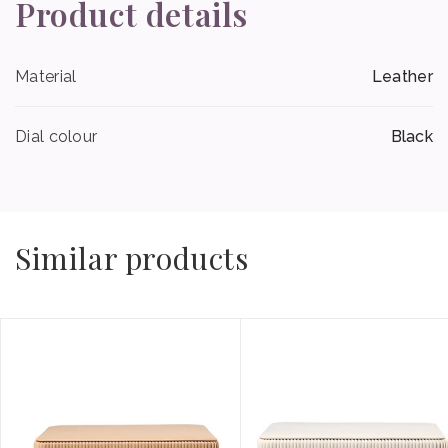
Product details
Material
Leather
Dial colour
Black
Similar products