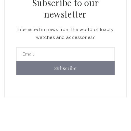
Subscribe to our
newsletter
Interested in news from the world of luxury
watches and accessories?
Email
Subscribe