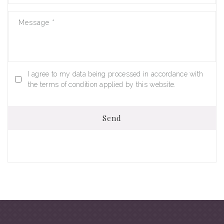
Message
*
I agree to my data being processed in accordance with
the terms of condition applied by this website.
Send