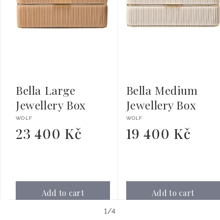
Bella Large
Bella Medium
Jewellery Box
Jewellery Box
Vendor:
Vendor:
WOLF
WOLF
23 400 Kč
19 400 Kč
Regular
Regular
price
price
Add to cart
Add to cart
of
1
/
4