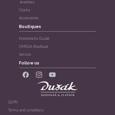
Jewellery
Clocks
Accessories
Boutiques
Klenotnictví Dušák
OMEGA Boutique
Service
Follow us
Facebook
Instagram
YouTube
GDPR
Terms and conditions