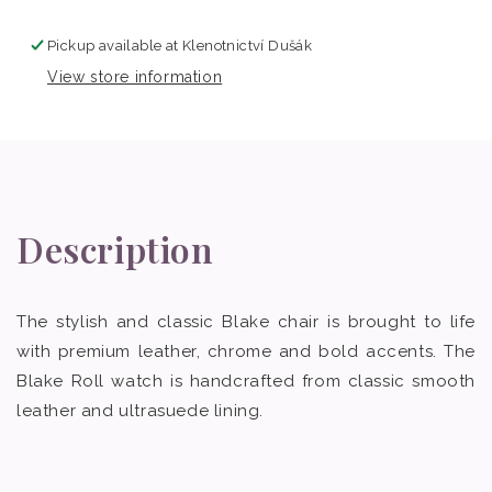
Pickup available at
Klenotnictví Dušák
View store information
Description
The stylish and classic Blake chair is brought to life
with premium leather, chrome and bold accents. The
Blake Roll watch is handcrafted from classic smooth
leather and ultrasuede lining.