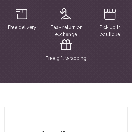
Free delivery
Easy return or
Pick up in
exchange
boutique
Free gift wrapping