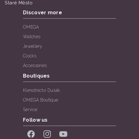
Staré Město
Discover more
OMEGA
Watches
Jewellery
Clocks
Accessories
Boutiques
Klenotnictví Dušák
OMEGA Boutique
Service
Follow us
Facebook
Instagram
YouTube