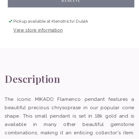
Pickup available at
Klenotnictví Dušák
View store information
Description
The iconic MIKADO Flamenco pendant features a
beautiful precious chrysoprase in our popular cone
shape. This small pendant is set in 18k gold and is
available in many other beautiful gemstone
combinations, making it an enticing collector's item.