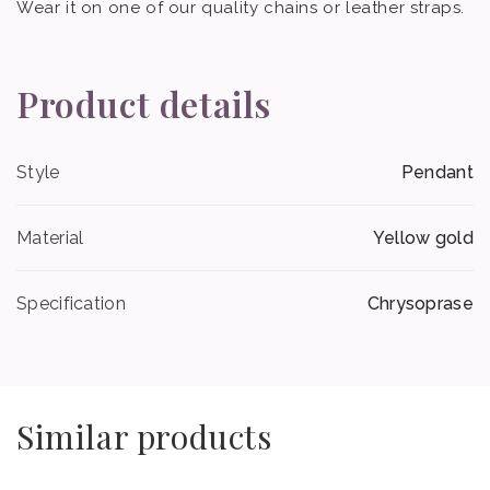
Wear it on one of our quality chains or leather straps.
Product details
Style
Pendant
Material
Yellow gold
Specification
Chrysoprase
Similar products