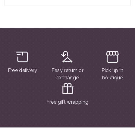
Free delivery
Easy return or
Pick up in
exchange
boutique
Free gift wrapping