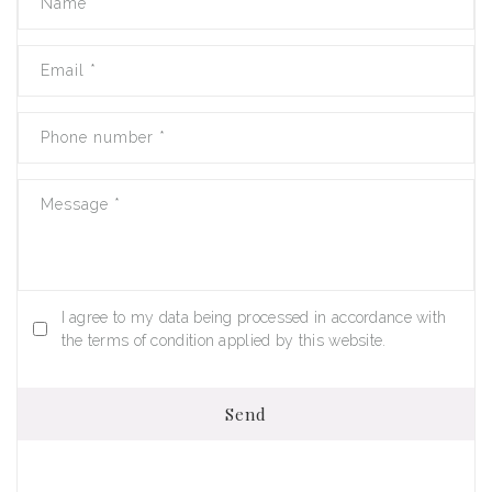
Name
*
Email
*
Phone number
*
Message
*
I agree to my data being processed in accordance with
the terms of condition applied by this website.
Send