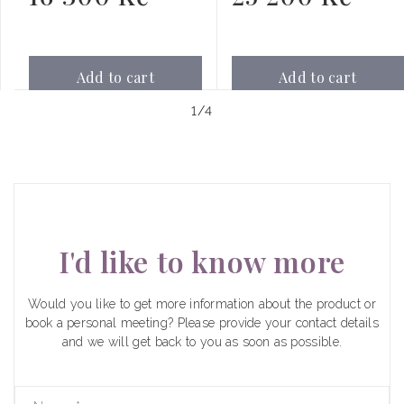
price
price
Add to cart
Add to cart
of
1
/
4
I'd like to know more
Would you like to get more information about the product or
book a personal meeting? Please provide your contact details
and we will get back to you as soon as possible.