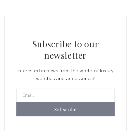
Subscribe to our
newsletter
Interested in news from the world of luxury
watches and accessories?
Email
Subscribe