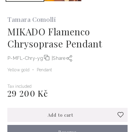
Tamara Comolli
MIKADO Flamenco
Chrysoprase Pendant
P-MFL-Chry-yg
|
Share
Yellow gold
Pendant
Tax included
29 200 Kč
Regular
price
Add to cart
Reserve