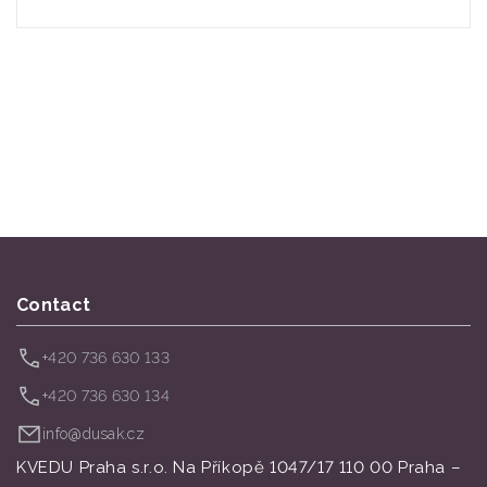
Contact
+420 736 630 133
+420 736 630 134
info@dusak.cz
KVEDU Praha s.r.o. Na Příkopě 1047/17 110 00 Praha –