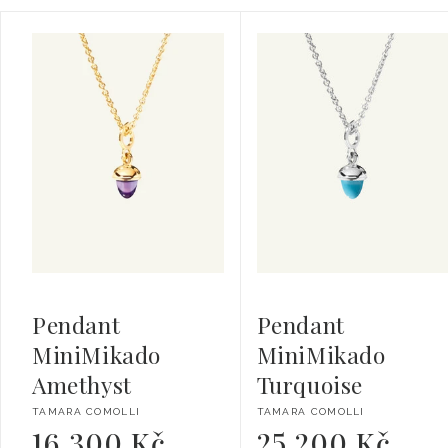
Pendant
Pendant
MiniMikado
MiniMikado
Amethyst
Turquoise
Vendor:
Vendor:
TAMARA COMOLLI
TAMARA COMOLLI
16 300 Kč
25 200 Kč
Regular
Regular