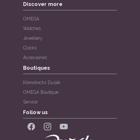
Discover more
OMEGA
Watches
Jewellery
Clocks
Accessories
Boutiques
Klenotnictví Dušák
OMEGA Boutique
Service
Follow us
Facebook
Instagram
YouTube