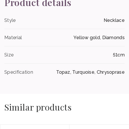
Product details
Style
Necklace
Material
Yellow gold, Diamonds
Size
51cm
Specification
Topaz, Turquoise, Chrysoprase
Similar products