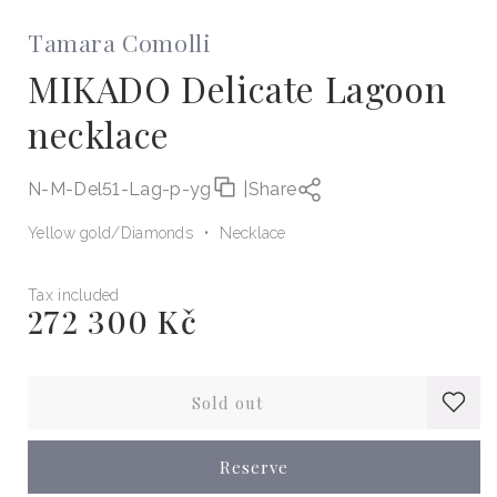
Tamara Comolli
MIKADO Delicate Lagoon
necklace
N-M-Del51-Lag-p-yg
|
Share
Yellow gold
Diamonds
Necklace
Tax included
272 300 Kč
Regular
price
Sold out
Reserve