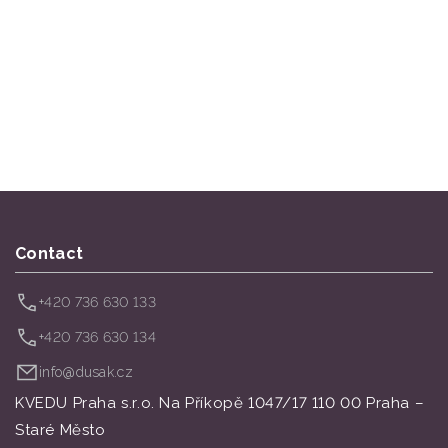
Contact
+420 736 630 133
+420 736 630 134
info@dusak.cz
KVEDU Praha s.r.o. Na Příkopě 1047/17 110 00 Praha –
Staré Město