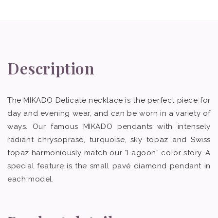
Description
The MIKADO Delicate necklace is the perfect piece for
day and evening wear, and can be worn in a variety of
ways. Our famous MIKADO pendants with intensely
radiant chrysoprase, turquoise, sky topaz and Swiss
topaz harmoniously match our “Lagoon” color story. A
special feature is the small pavé diamond pendant in
each model.