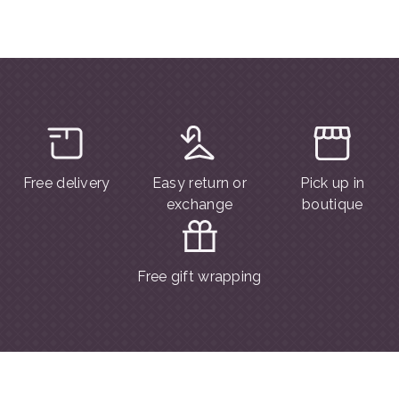
Free delivery
Easy return or
Pick up in
exchange
boutique
Free gift wrapping