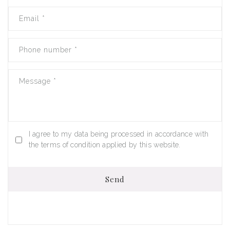
Email
*
Phone number
*
Message
*
I agree to my data being processed in accordance with
the terms of condition applied by this website.
Send