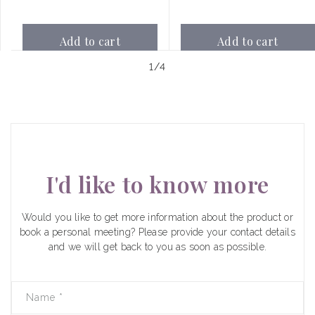
Add to cart
Add to cart
of
1
/
4
I'd like to know more
Would you like to get more information about the product or
book a personal meeting? Please provide your contact details
and we will get back to you as soon as possible.
Name
*