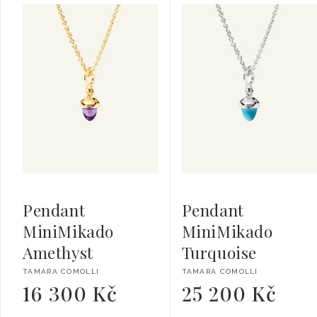
Pendant
Pendant
MiniMikado
MiniMikado
Amethyst
Turquoise
Vendor:
Vendor:
TAMARA COMOLLI
TAMARA COMOLLI
16 300 Kč
25 200 Kč
Regular
Regular
price
price