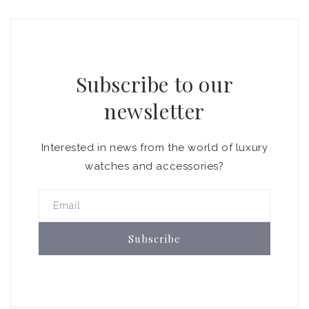
Subscribe to our
newsletter
Interested in news from the world of luxury
watches and accessories?
Email
Subscribe