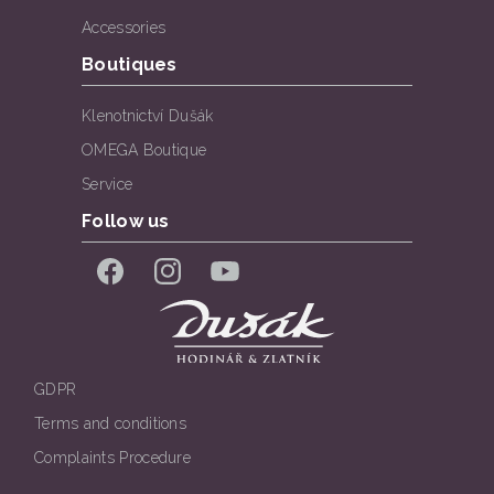
Accessories
Boutiques
Klenotnictví Dušák
OMEGA Boutique
Service
Follow us
Facebook
Instagram
YouTube
GDPR
Terms and conditions
Complaints Procedure