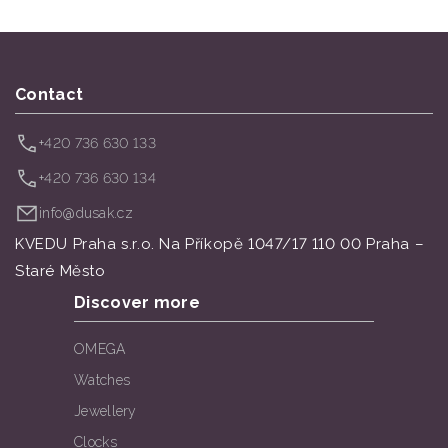
Contact
+420 736 630 133
+420 736 630 134
info@dusak.cz
KVEDU Praha s.r.o. Na Příkopě 1047/17 110 00 Praha –
Staré Město
Discover more
OMEGA
Watches
Jewellery
Clocks