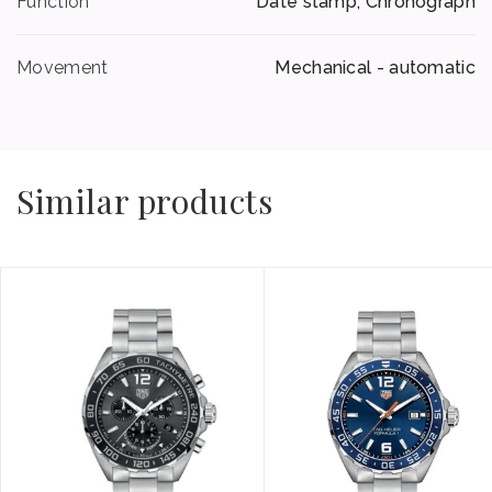
Function
Date stamp, Chronograph
Movement
Mechanical - automatic
Similar products