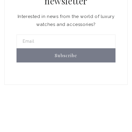
newsletter
Interested in news from the world of luxury
watches and accessories?
Email
Subscribe