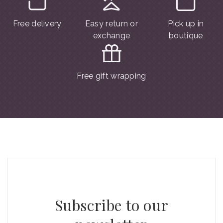
Free delivery
Easy return or
Pick up in
exchange
boutique
Free gift wrapping
Subscribe to our