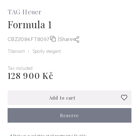
TAG Heuer
Formula 1
CBZ2084.FT8097
|
Share
Titanium
Sporty elegant
Tax included
128 900 Kč
Regular
price
Add to cart
Reserve