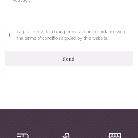
I agree to my data being processed in accordance with
the terms of condition applied by this website.
Send