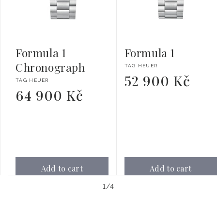
Formula 1
Formula 1
Chronograph
Vendor:
TAG HEUER
52 900 Kč
Regular
Vendor:
TAG HEUER
price
64 900 Kč
Regular
price
Add to cart
Add to cart
of
1
/
4