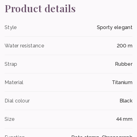
Product details
Style
Sporty elegant
Water resistance
200 m
Strap
Rubber
Material
Titanium
Dial colour
Black
Size
44 mm