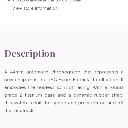
Pickup available at
Klenotnictví Dušák
View store information
Description
A 44mm automatic chronograph that represents a
new chapter in the TAG Heuer Formula 1 collection. It
embodies the fearless spirit of racing. With a robust
grade 2 titanium case and a dynamic rubber strap,
this watch is built for speed and precision on and off
the racetrack.