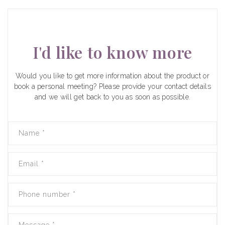
I'd like to know more
Would you like to get more information about the product or
book a personal meeting? Please provide your contact details
and we will get back to you as soon as possible.
Name
*
Email
*
Phone number
*
Message
*