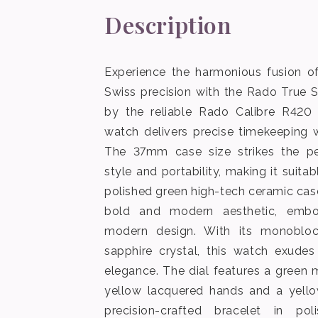
Description
Experience the harmonious fusion of
Swiss precision with the Rado True 
by the reliable Rado Calibre R420
watch delivers precise timekeeping w
The 37mm case size strikes the p
style and portability, making it suita
polished green high-tech ceramic ca
bold and modern aesthetic, embo
modern design. With its monobloc
sapphire crystal, this watch exudes
elegance. The dial features a green m
yellow lacquered hands and a yello
precision-crafted bracelet in po