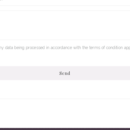
my data being processed in accordance with the terms of condition app
Send