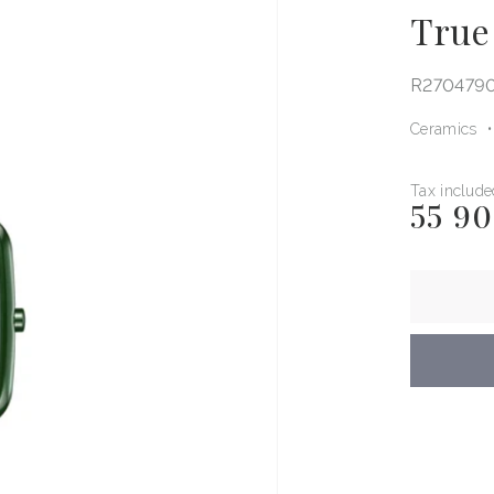
True
R270479
Ceramics
Tax include
55 9
Regular
price