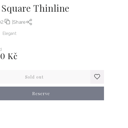
 Square Thinline
02
|
Share
Elegant
d
00 Kč
Sold out
Reserve