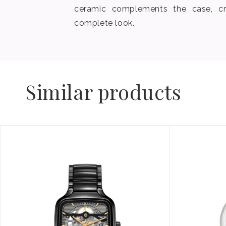
ceramic complements the case, cr
complete look.
Similar products