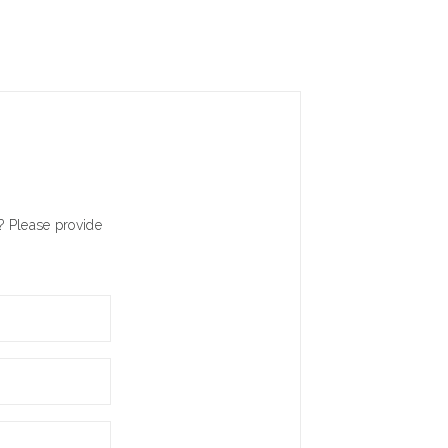
? Please provide