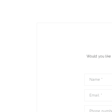
Would you like 
Name
*
Email
*
Phone numb