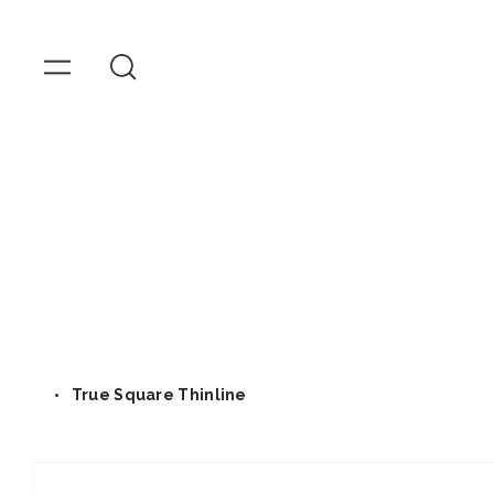
OMEGA
Watches
Skip to
content
True Square Thinline
Skip to
product