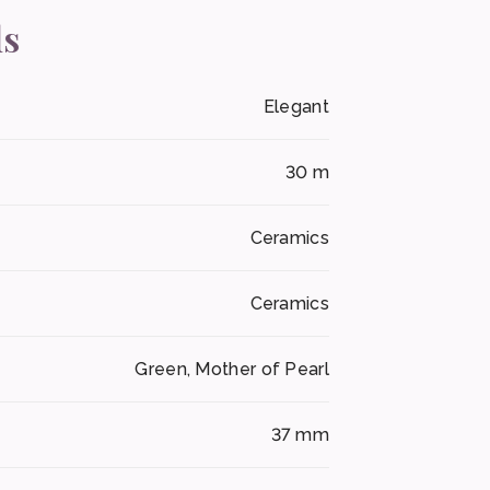
ls
Elegant
30 m
Ceramics
Ceramics
Green, Mother of Pearl
37 mm