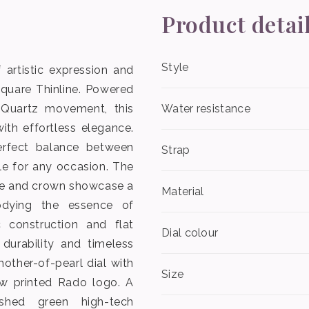
Product detai
Style
 artistic expression and
Square Thinline. Powered
 Quartz movement, this
Water resistance
ith effortless elegance.
erfect balance between
Strap
ble for any occasion. The
se and crown showcase a
Material
dying the essence of
 construction and flat
Dial colour
 durability and timeless
other-of-pearl dial with
Size
w printed Rado logo. A
lished green high-tech