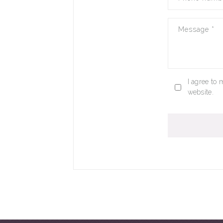
Message
*
I agree to 
website.