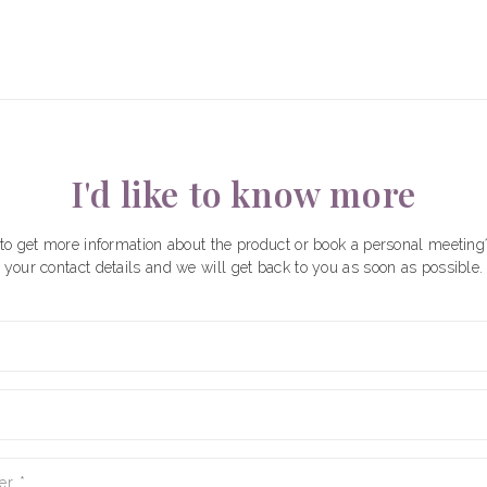
I'd like to know more
to get more information about the product or book a personal meeting
your contact details and we will get back to you as soon as possible.
er
*