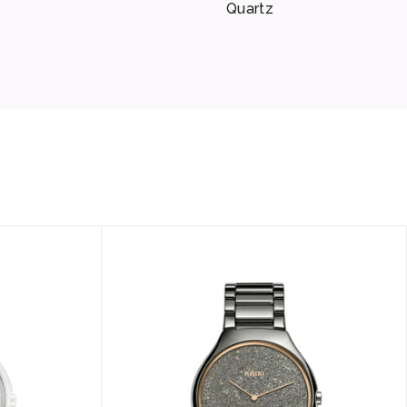
Quartz