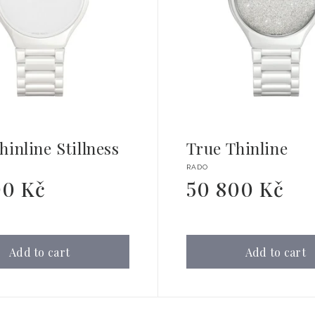
hinline Stillness
True Thinline
Vendor:
RADO
00 Kč
50 800 Kč
Regular
price
Add to cart
Add to cart