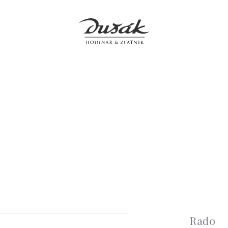
Jewellery
Clocks
Accessories
Boutiques
Service
Rado