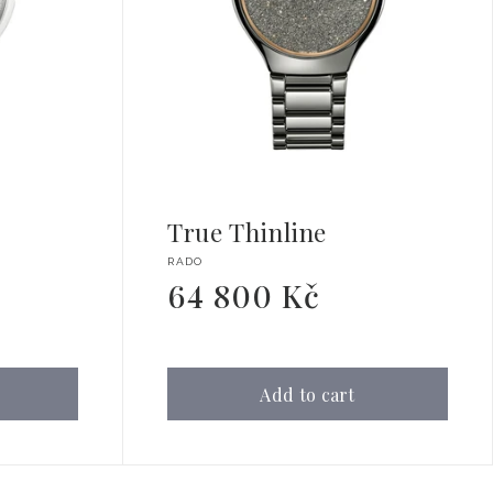
True Thinline
Vendor:
RADO
64 800 Kč
Regular
price
Add to cart