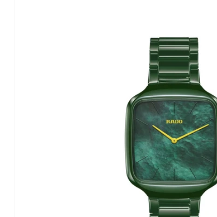
information