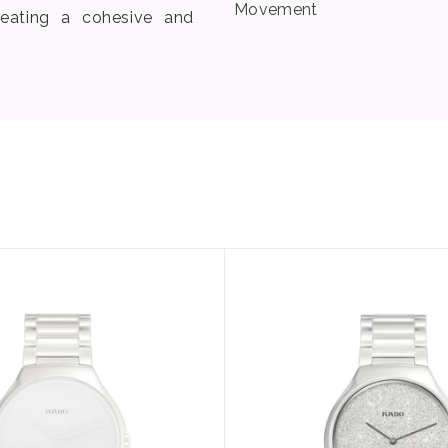
Movement
eating a cohesive and