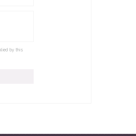
lied by this