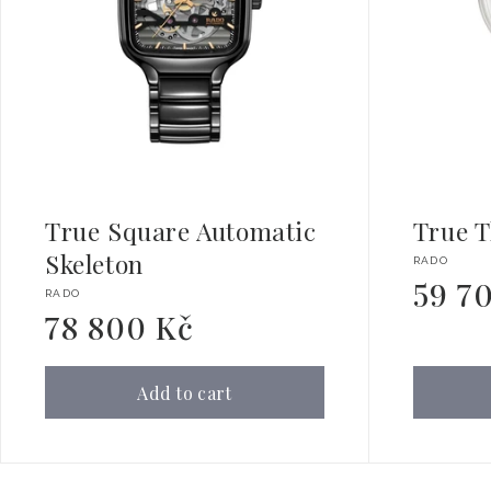
True Square Automatic
True T
Skeleton
Vendor:
RADO
59 7
Regular
Vendor:
RADO
price
78 800 Kč
Regular
price
Add to cart