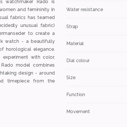
iss watchmaker Rado is
 women and femininity in
Water resistance
sual fabrics has teamed
cidedly unusual fabric)
Strap
ermanseder to create a
 watch - a beautifully
Material
f horological elegance.
 experiment with color,
Dial colour
st Rado model combines
thtaking design - around
Size
d timepiece from the
Function
Movement