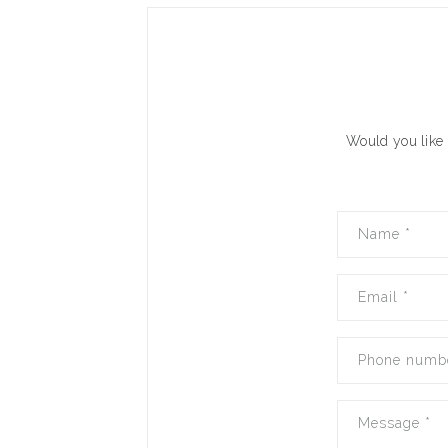
Would you like 
Name
*
Email
*
Phone numb
Message
*