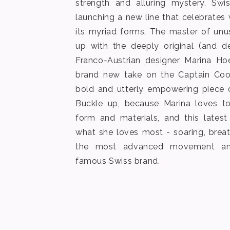
strength and alluring mystery, Sw
launching a new line that celebrates
its myriad forms. The master of unu
up with the deeply original (and de
Franco-Austrian designer Marina Ho
brand new take on the Captain Cook
bold and utterly empowering piece o
Buckle up, because Marina loves to
form and materials, and this late
what she loves most - soaring, brea
the most advanced movement an
famous Swiss brand.