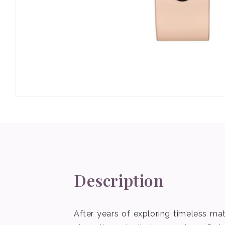
Open
media
1
in
modal
Description
After years of exploring timeless mat