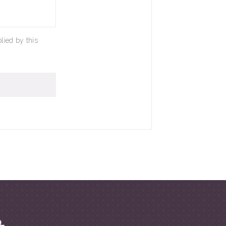
lied by this