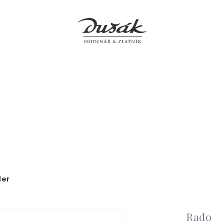
Jewellery
Clocks
Accessories
Boutiques
Service
der
Rado