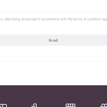
my data being processed in accordance with the terms of condition app
Send