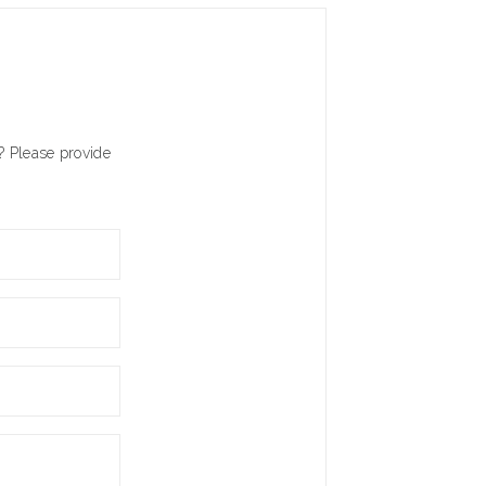
? Please provide