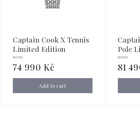
Captain Cook X Tennis
Capta
Limited Edition
Pole L
Vendor:
Vendor:
RADO
RADO
74 990 Kč
81 4
Regular
Regular
price
price
Add to cart