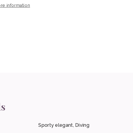
re information
ls
Sporty elegant, Diving