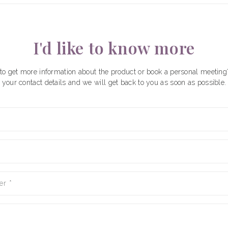
I'd like to know more
to get more information about the product or book a personal meeting
your contact details and we will get back to you as soon as possible.
er
*