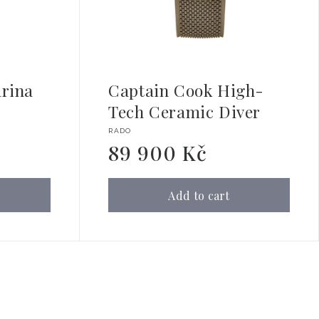
rina
Captain Cook High-
Tech Ceramic Diver
Vendor:
RADO
89 900 Kč
Regular
price
Add to cart