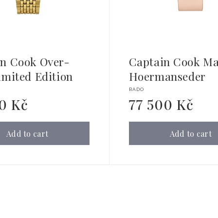
in Cook Over-
Captain Cook Ma
imited Edition
Hoermanseder
Vendor:
RADO
90 Kč
77 500 Kč
Regular
price
Add to cart
Add to cart