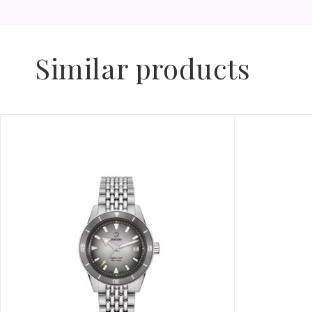
Similar products