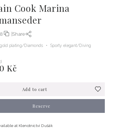
ain Cook Marina
manseder
08
|
Share
gold plating
Diamonds
Sporty elegant
Diving
d
0 Kč
Add to cart
Reserve
vailable at
Klenotnictví Dušák