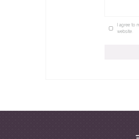
I agree to 
website.