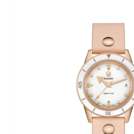
information