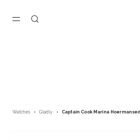
OMEGA
Watches
Skip to
content
Watches
Gladly
Captain Cook Marina Hoermanse
Skip to
product