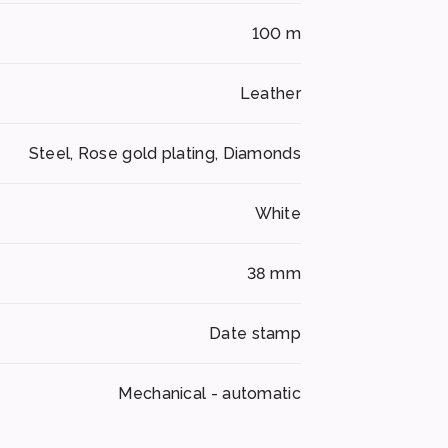
100 m
Leather
Steel, Rose gold plating, Diamonds
White
38 mm
Date stamp
Mechanical - automatic