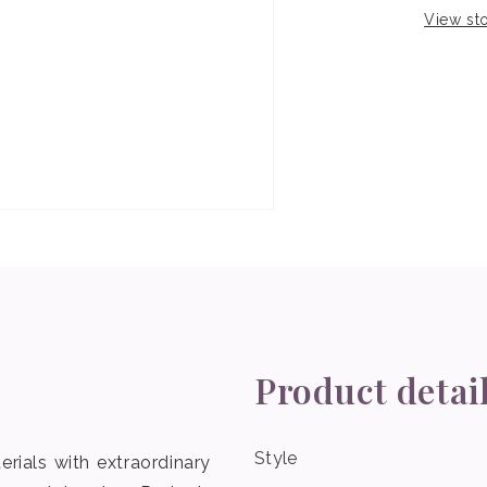
View sto
Product detai
Style
erials with extraordinary