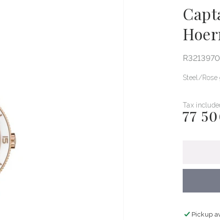
Capt
Hoer
R321397
Steel
Rose 
Tax include
77 50
Regular
price
Pickup a