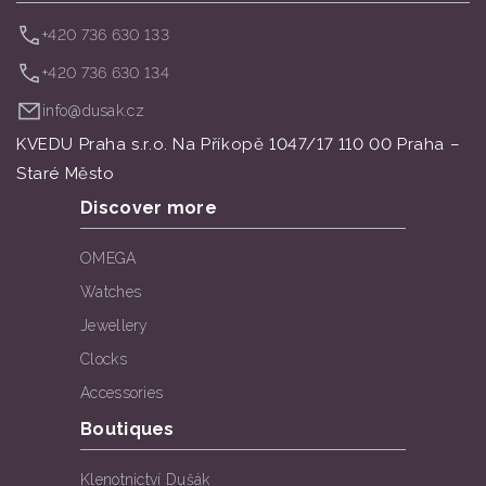
+420 736 630 133
+420 736 630 134
info@dusak.cz
KVEDU Praha s.r.o. Na Příkopě 1047/17 110 00 Praha –
Staré Město
Discover more
OMEGA
Watches
Jewellery
Clocks
Accessories
Boutiques
Klenotnictví Dušák