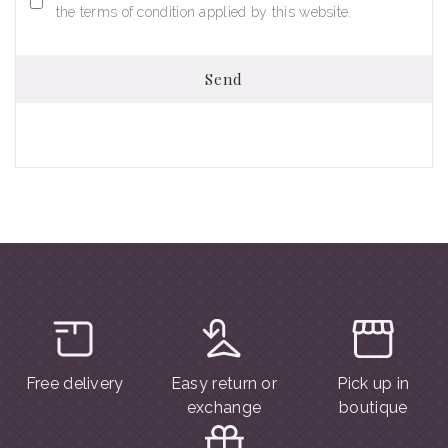
the terms of condition applied by this website.
Send
Free delivery
Easy return or
Pick up in
exchange
boutique