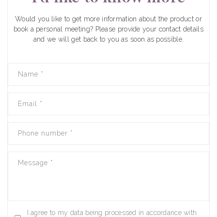
Would you like to get more information about the product or
book a personal meeting? Please provide your contact details
and we will get back to you as soon as possible.
Name
*
Email
*
Phone number
*
Message
*
I agree to my data being processed in accordance with