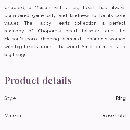
Chopard, a Maison with a big heart, has always
considered generosity and kindness to be its core
values. The Happy Hearts collection, a perfect
harmony of Chopard's heart talisman and the
Maison's iconic dancing diamonds, connects women
with big hearts around the world. Small diamonds do
big things.
Product details
Style
Ring
Material
Rose gold