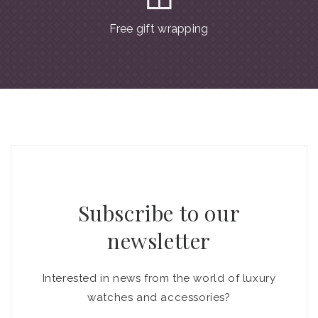
Free gift wrapping
Subscribe to our
newsletter
Interested in news from the world of luxury
watches and accessories?