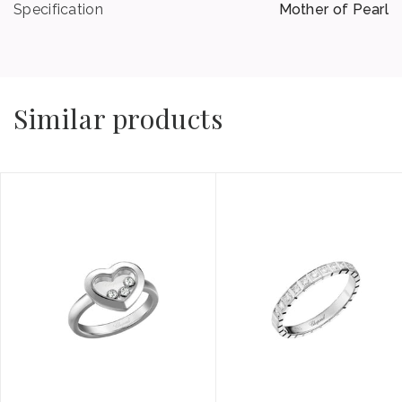
Specification
Mother of Pearl
Similar products