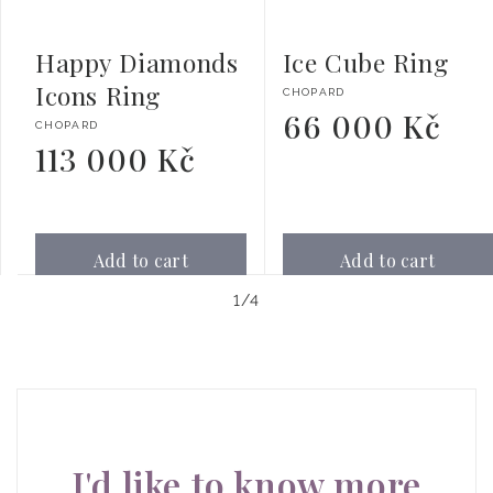
Happy Diamonds
Ice Cube Ring
Icons Ring
Vendor:
CHOPARD
66 000 Kč
Regular
Vendor:
CHOPARD
price
113 000 Kč
Regular
price
Add to cart
Add to cart
of
1
/
4
I'd like to know more