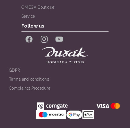
OMEGA Boutique
Service
Follow us
Facebook
Instagram
YouTube
GDPR
Terms and conditions
Complaints Procedure