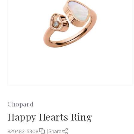
Open
media
1
in
Chopard
modal
Happy Hearts Ring
829482-5308
|
Share