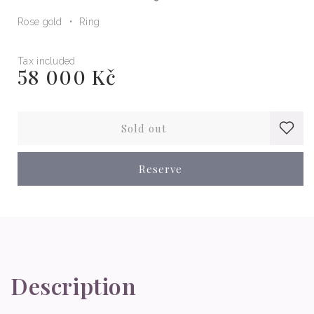
Rose gold
Ring
Tax included
58 000 Kč
Regular
price
Sold out
Reserve
Description