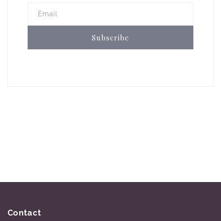
Email
Subscribe
Contact