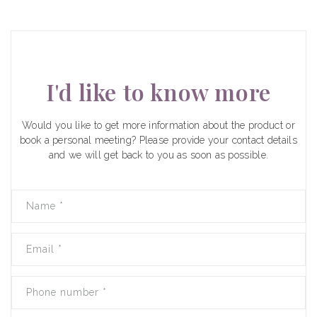
I'd like to know more
Would you like to get more information about the product or
book a personal meeting? Please provide your contact details
and we will get back to you as soon as possible.
Name
*
Email
*
Phone number
*