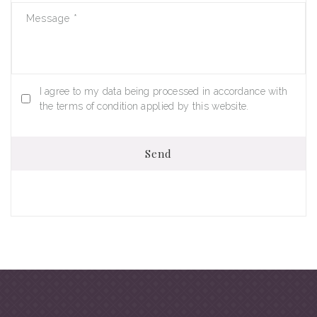
Message
*
I agree to my data being processed in accordance with
the terms of condition applied by this website.
Send