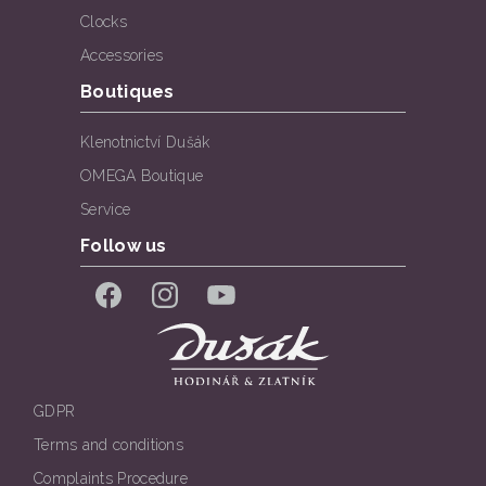
Clocks
Accessories
Boutiques
Klenotnictví Dušák
OMEGA Boutique
Service
Follow us
Facebook
Instagram
YouTube
GDPR
Terms and conditions
Complaints Procedure