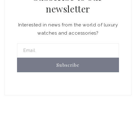
newsletter
Interested in news from the world of luxury
watches and accessories?
Email
Subscribe