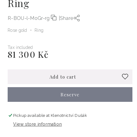
Ring
R-BOU-l-MoGr-rg
|
Share
Rose gold
Ring
Tax included
81 300 Kč
Regular
price
Add to cart
Reserve
Pickup available at
Klenotnictví Dušák
View store information