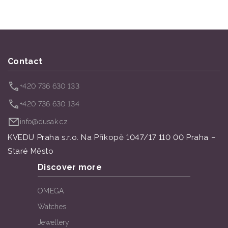
Contact
+420 736 630 133
+420 736 630 134
info@dusak.cz
KVEDU Praha s.r.o. Na Příkopě 1047/17 110 00 Praha –
Staré Město
Discover more
OMEGA
Watches
Jewellery