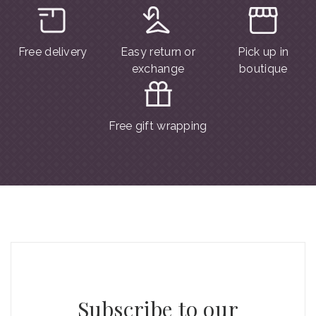
Free delivery
Easy return or
Pick up in
exchange
boutique
Free gift wrapping
Subscribe to our