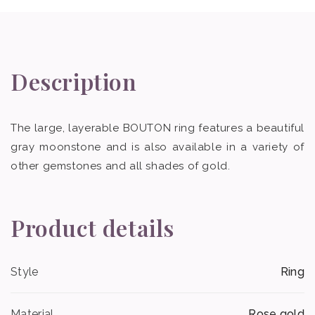
Description
The large, layerable BOUTON ring features a beautiful
gray moonstone and is also available in a variety of
other gemstones and all shades of gold.
Product details
Style
Ring
Material
Rose gold