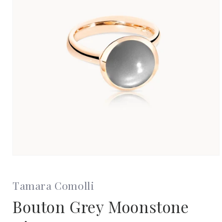
Open
media
1
in
Tamara Comolli
modal
Bouton Grey Moonstone