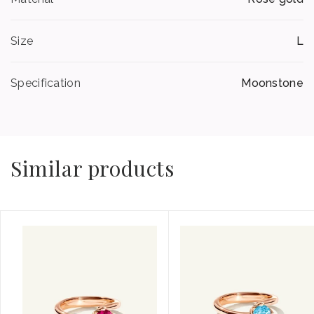
Size
L
Specification
Moonstone
Similar products