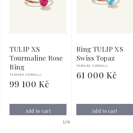
TULIP XS
Ring TULIP XS
Tourmaline Rose
Swiss Topaz
Ring
Vendor:
TAMARA COMOLLI
61 000 Kč
Regular
Vendor:
TAMARA COMOLLI
price
99 100 Kč
Regular
price
Add to cart
Add to cart
of
1
/
4