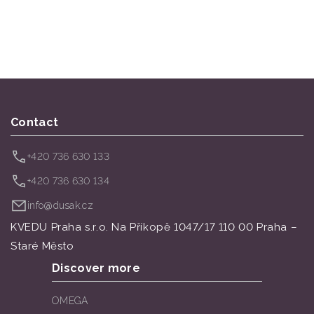
Contact
+420 736 630 133
+420 736 630 134
info@dusak.cz
KVEDU Praha s.r.o. Na Příkopě 1047/17 110 00 Praha –
Staré Město
Discover more
OMEGA