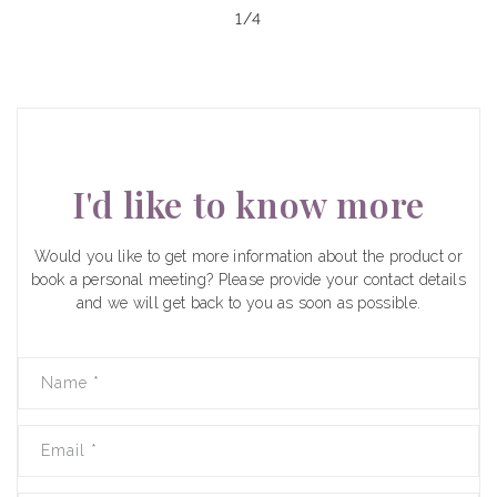
of
1
/
4
I'd like to know more
Would you like to get more information about the product or
book a personal meeting? Please provide your contact details
and we will get back to you as soon as possible.
Name
*
Email
*