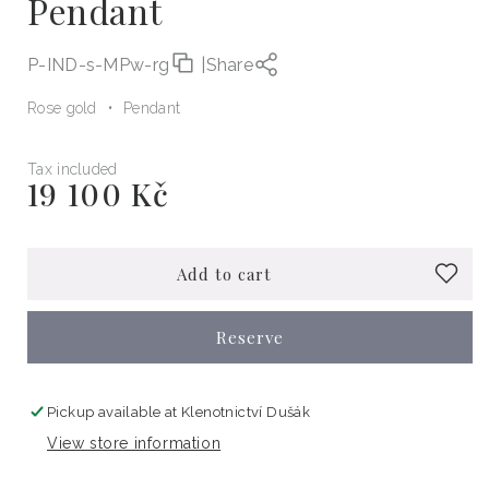
Pendant
P-IND-s-MPw-rg
|
Share
Rose gold
Pendant
Tax included
19 100 Kč
Regular
price
Add to cart
Reserve
Pickup available at
Klenotnictví Dušák
View store information