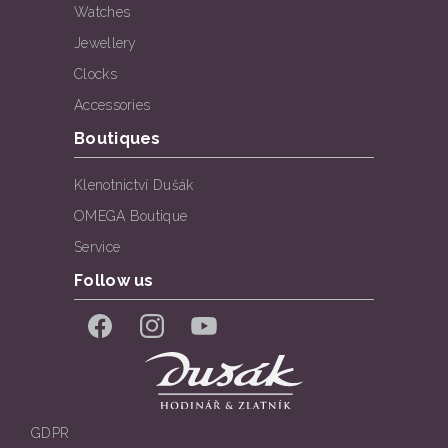
Watches
Jewellery
Clocks
Accessories
Boutiques
Klenotnictví Dušák
OMEGA Boutique
Service
Follow us
Facebook
Instagram
YouTube
GDPR