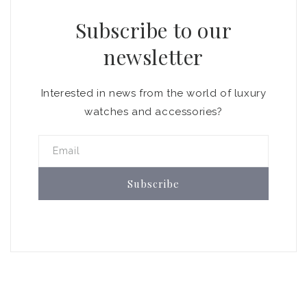
Subscribe to our
newsletter
Interested in news from the world of luxury
watches and accessories?
Email
Subscribe