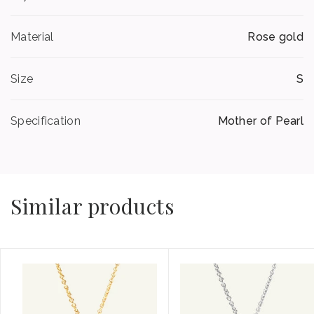
Material
Rose gold
Size
S
Specification
Mother of Pearl
Similar products