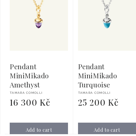
Pendant
Pendant
MiniMikado
MiniMikado
Amethyst
Turquoise
Vendor:
Vendor:
TAMARA COMOLLI
TAMARA COMOLLI
16 300 Kč
25 200 Kč
Regular
Regular
price
price
Add to cart
Add to cart