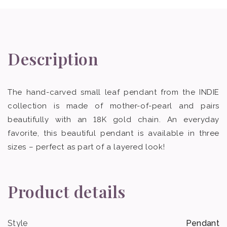
Description
The hand-carved small leaf pendant from the INDIE
collection is made of mother-of-pearl and pairs
beautifully with an 18K gold chain. An everyday
favorite, this beautiful pendant is available in three
sizes – perfect as part of a layered look!
Product details
Style
Pendant