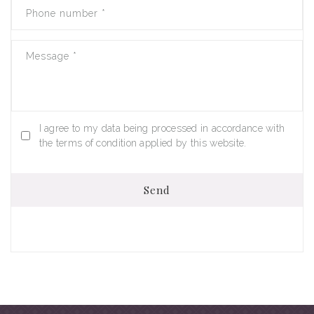
Phone number
*
Message
*
I agree to my data being processed in accordance with
the terms of condition applied by this website.
Send