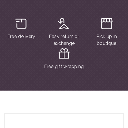
Free delivery
Easy return or
Pick up in
exchange
boutique
Free gift wrapping