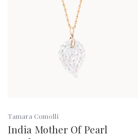
Open
media
1
in
Tamara Comolli
modal
India Mother Of Pearl