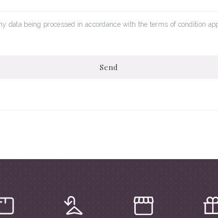
my data being processed in accordance with the terms of condition app
Send