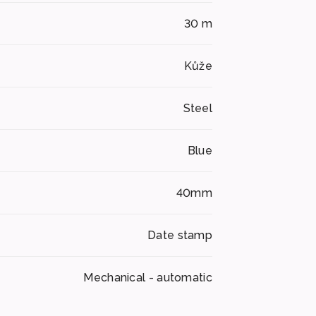
30 m
Kůže
Steel
Blue
40mm
Date stamp
Mechanical - automatic