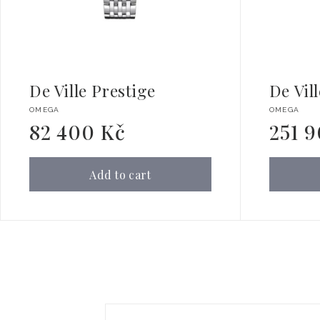
De Ville Prestige
De Vil
Vendor:
Vendor:
OMEGA
OMEGA
82 400 Kč
251 
Regular
Regular
price
price
Add to cart