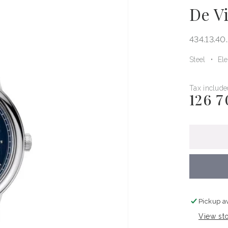
De Vi
434.13.40
Steel
El
Tax include
126 7
Regular
price
Pickup a
View sto