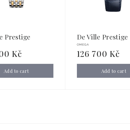
le Prestige
De Ville Prestige
Vendor:
OMEGA
900 Kč
126 700 Kč
Regular
price
Add to cart
Add to cart