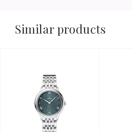
Similar products