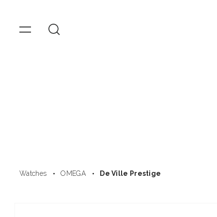
OMEGA
Watches
Skip to
content
Watches
OMEGA
De Ville Prestige
Skip to
product