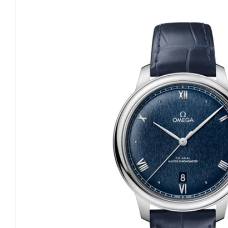
information