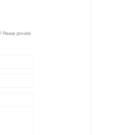
? Please provide