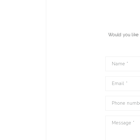
Would you like 
Name
*
Email
*
Phone numb
Message
*