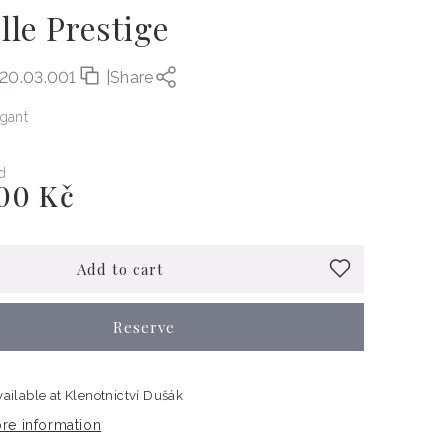
lle Prestige
.20.03.001
|
Share
egant
d
00 Kč
Add to cart
Reserve
vailable at
Klenotnictví Dušák
re information