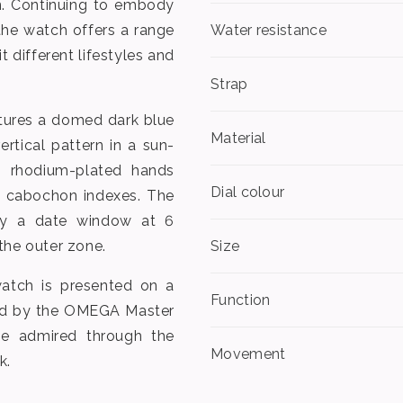
on. Continuing to embody
the watch offers a range
Water resistance
t different lifestyles and
Strap
tures a domed dark blue
Material
tical pattern in a sun-
es rhodium-plated hands
Dial colour
 cabochon indexes. The
by a date window at 6
the outer zone.
Size
watch is presented on a
Function
red by the OMEGA Master
be admired through the
Movement
k.