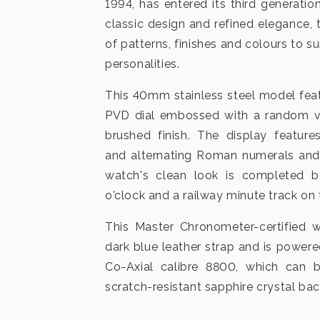
1994, has entered its third generati
classic design and refined elegance, 
of patterns, finishes and colours to sui
personalities.
This 40mm stainless steel model fea
PVD dial embossed with a random ver
brushed finish. The display featur
and alternating Roman numerals and
watch's clean look is completed 
o'clock and a railway minute track on 
This Master Chronometer-certified 
dark blue leather strap and is powe
Co-Axial calibre 8800, which can 
scratch-resistant sapphire crystal bac