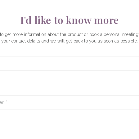
I'd like to know more
to get more information about the product or book a personal meeting
your contact details and we will get back to you as soon as possible.
er
*