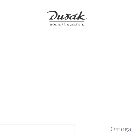
Jewellery
Clocks
Accessories
Boutiques
Service
Omega