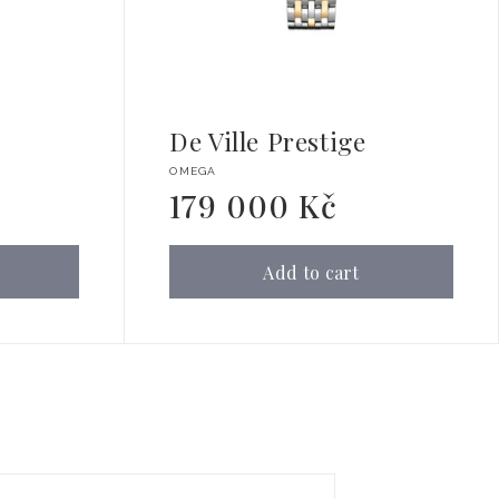
De Ville Prestige
Vendor:
OMEGA
179 000 Kč
Regular
price
Add to cart