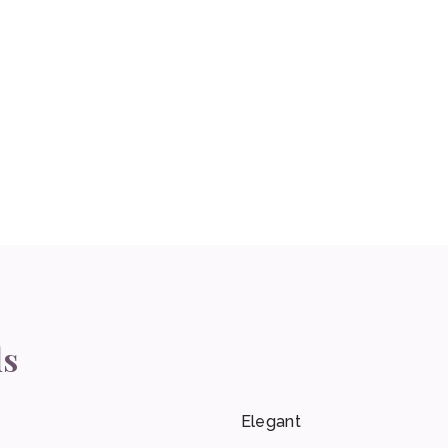
ls
Elegant