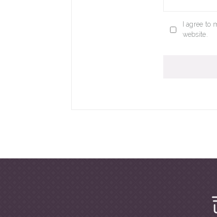
I agree to 
website.