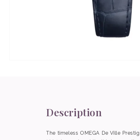
Open
media
1
in
modal
Description
The timeless OMEGA De Ville Prestige