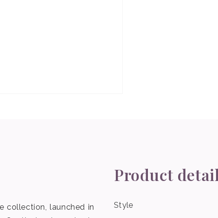
Product detai
Style
 collection, launched in