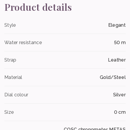
Product details
Style
Elegant
Water resistance
50 m
Strap
Leather
Material
Gold/Steel
Dial colour
Silver
Size
0 cm
COSC chronometer, METAS