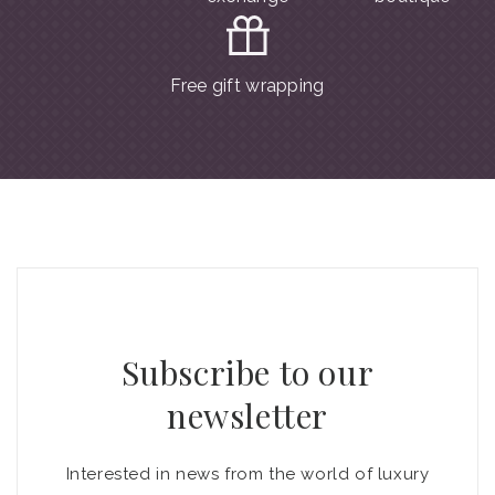
Free gift wrapping
Subscribe to our
newsletter
Interested in news from the world of luxury