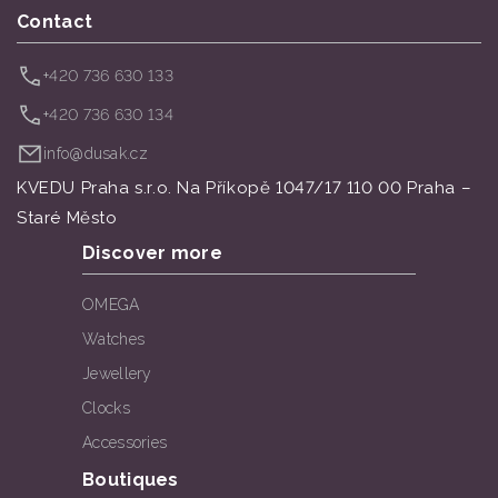
Contact
+420 736 630 133
+420 736 630 134
info@dusak.cz
KVEDU Praha s.r.o. Na Příkopě 1047/17 110 00 Praha –
Staré Město
Discover more
OMEGA
Watches
Jewellery
Clocks
Accessories
Boutiques