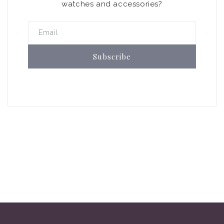
watches and accessories?
Email
Subscribe