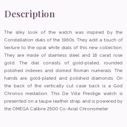
Description
The silky look of the watch was inspired by the
Constellation dials of the 1960s. They add a touch of
texture to the opal white dials of this new collection.
They are made of stainless steel and 18 carat rose
gold. The dial consists of gold-plated, rounded
polished indexes and domed Roman numerals. The
hands are gold-plated and polished diamonds. On
the back of the vertically cut case back is a God
Chronos medallion. This De Ville Prestige watch is
presented on a taupe leather strap and is powered by
the OMEGA Calibre 2500 Co-Axial Chronometer.