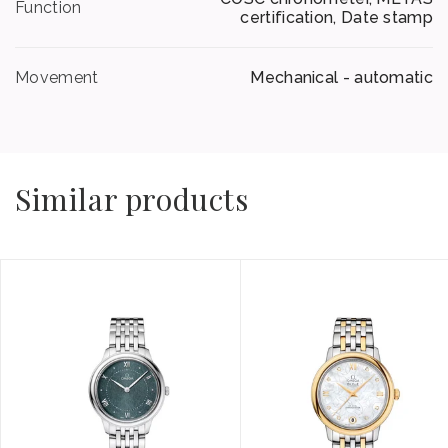
Function
certification, Date stamp
Movement
Mechanical - automatic
Similar products