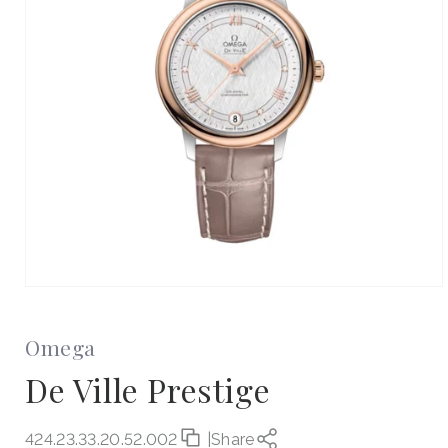
Open
media
1
in
Omega
modal
De Ville Prestige
424.23.33.20.52.002
|
Share