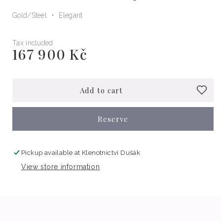
Gold/Steel
Elegant
Tax included
167 900 Kč
Regular
price
Add to cart
Reserve
Pickup available at
Klenotnictví Dušák
View store information