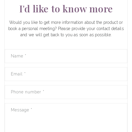
I'd like to know more
Would you like to get more information about the product or
book a personal meeting? Please provide your contact details
and we will get back to you as soon as possible.
Name
*
Email
*
Phone number
*
Message
*