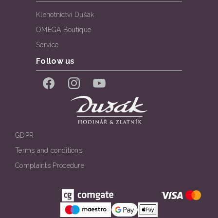
Klenotnictví Dušák
OMEGA Boutique
Service
Follow us
Facebook
Instagram
YouTube
GDPR
Terms and conditions
Complaints Procedure