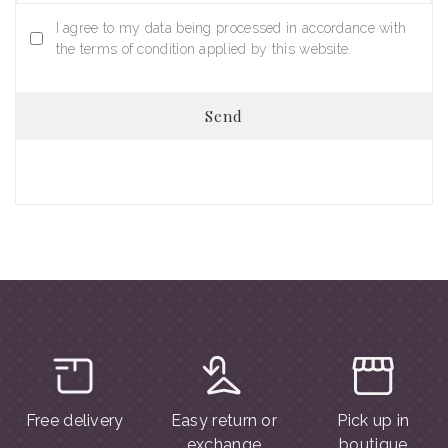
I agree to my data being processed in accordance with
the terms of condition applied by this website.
Send
Free delivery
Easy return or
Pick up in
exchange
boutique