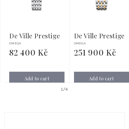
De Ville Prestige
De Ville Prestige
Vendor:
Vendor:
OMEGA
OMEGA
82 400 Kč
251 900 Kč
Regular
Regular
price
price
Add to cart
Add to cart
of
1
/
4