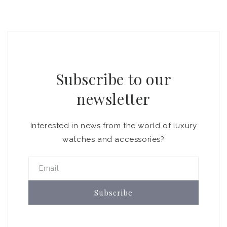
Subscribe to our
newsletter
Interested in news from the world of luxury
watches and accessories?
Email
Subscribe