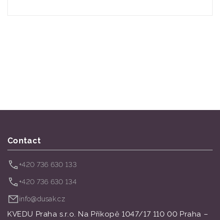
Contact
+420 736 630 133
+420 736 630 134
info@dusak.cz
KVEDU Praha s.r.o. Na Příkopě 1047/17 110 00 Praha –