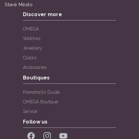
Staré Město
Discover more
OMEGA
Watches
Jewellery
Clocks
Accessories
Boutiques
Klenotnictví Dušák
OMEGA Boutique
Service
Follow us