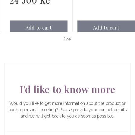
24 500 Kč
price
Add to cart
Add to cart
of
1
/
4
I'd like to know more
Would you like to get more information about the product or
book a personal meeting? Please provide your contact details
and we will get back to you as soon as possible.