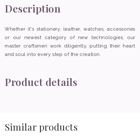
Description
Whether it's stationery, leather, watches, accessories
or our newest category of new technologies, our
master craftsmen work diligently, putting their heart
and soul into every step of the creation.
Product details
Similar products