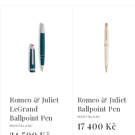
Romeo & Juliet
Romeo & Juliet
LeGrand
Ballpoint Pen
Ballpoint Pen
Vendor:
MONTBLANC
17 400 Kč
Regular
Vendor:
MONTBLANC
price
Regular