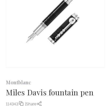
Open
media
1
in
Montblanc
modal
Miles Davis fountain pen
114343
|
Share