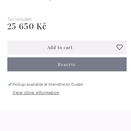
Tax included
25 650 Kč
Regular
price
Add to cart
Reserve
Pickup available at
Klenotnictví Dušák
View store information