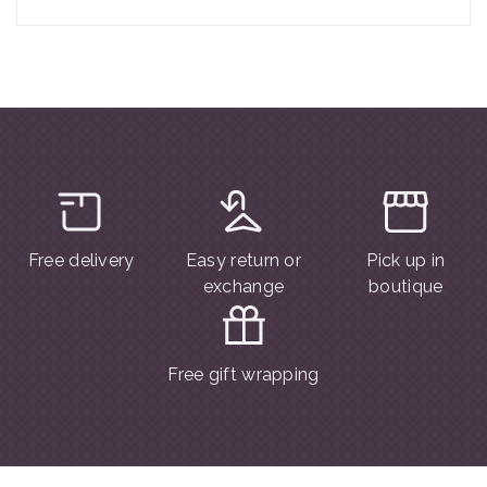
Free delivery
Easy return or
Pick up in
exchange
boutique
Free gift wrapping