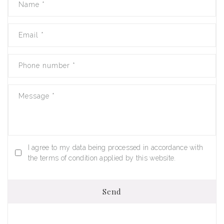
Name
*
Email
*
Phone number
*
Message
*
I agree to my data being processed in accordance with
the terms of condition applied by this website.
Send