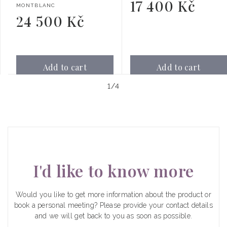
17 400 Kč
Regular
Vendor:
MONTBLANC
price
24 500 Kč
Regular
price
Add to cart
Add to cart
of
1
/
4
I'd like to know more
Would you like to get more information about the product or
book a personal meeting? Please provide your contact details
and we will get back to you as soon as possible.