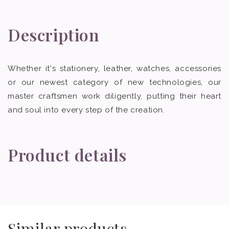
Description
Whether it's stationery, leather, watches, accessories
or our newest category of new technologies, our
master craftsmen work diligently, putting their heart
and soul into every step of the creation.
Product details
Similar products