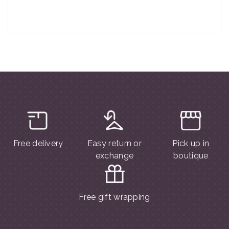
Free delivery
Easy return or
Pick up in
exchange
boutique
Free gift wrapping