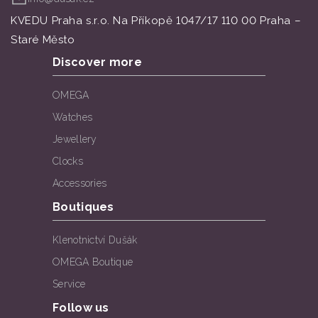
KVEDU Praha s.r.o. Na Příkopě 1047/17 110 00 Praha –
Staré Město
Discover more
OMEGA
Watches
Jewellery
Clocks
Accessories
Boutiques
Klenotnictví Dušák
OMEGA Boutique
Service
Follow us