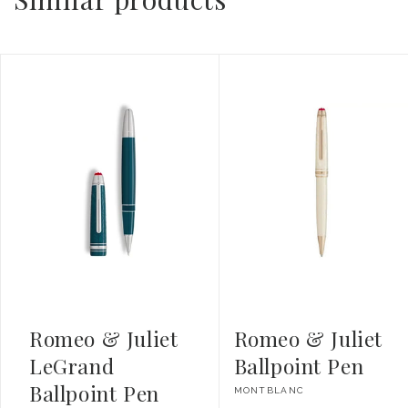
Romeo & Juliet
Romeo & Juliet
LeGrand
Ballpoint Pen
Ballpoint Pen
Vendor:
MONTBLANC