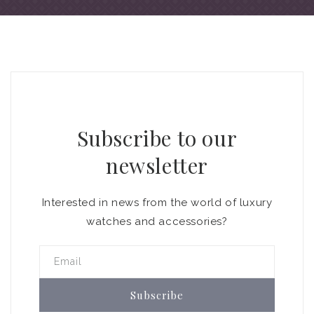
Subscribe to our
newsletter
Interested in news from the world of luxury
watches and accessories?
Email
Subscribe