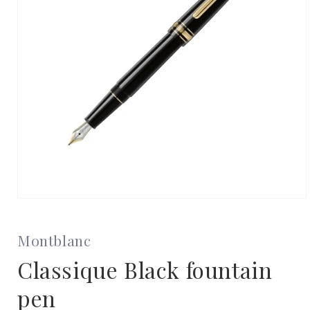
Open
media
1
in
Montblanc
modal
Classique Black fountain
pen