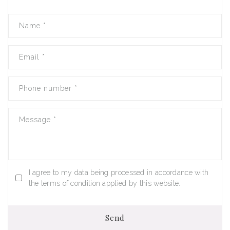
Name
*
Email
*
Phone number
*
Message
*
I agree to my data being processed in accordance with
the terms of condition applied by this website.
Send