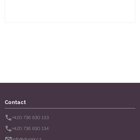
Contact
+420 736 630 133
+420 736 630 134
info@dusak.cz