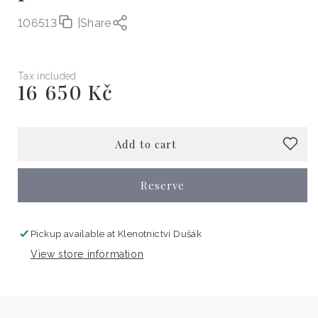
106513
|
Share
Tax included
16 650 Kč
Regular
price
Add to cart
Reserve
Pickup available at
Klenotnictví Dušák
View store information