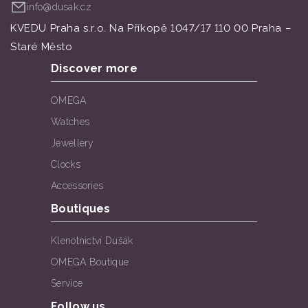
info@dusak.cz
KVEDU Praha s.r.o. Na Příkopě 1047/17 110 00 Praha –
Staré Město
Discover more
OMEGA
Watches
Jewellery
Clocks
Accessories
Boutiques
Klenotnictví Dušák
OMEGA Boutique
Service
Follow us