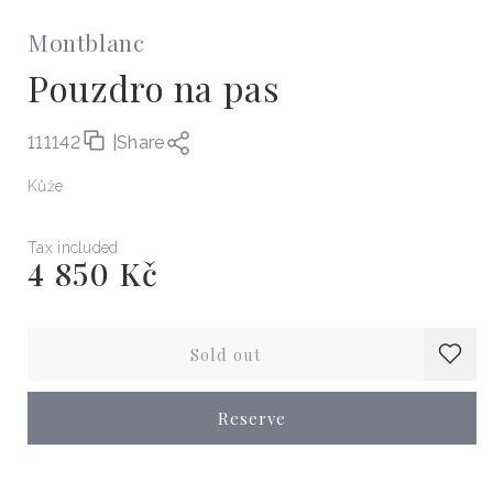
Montblanc
Pouzdro na pas
111142
|
Share
Kůže
Tax included
4 850 Kč
Regular
price
Sold out
Reserve