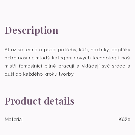
Description
Ať už se jedná o psací potřeby, kůži, hodinky, doplňky
nebo naši nejmladší kategorii nových technologií, naši
mistři řemeslníci pilně pracují a vkládají své srdce a
duši do každého kroku tvorby.
Product details
Material
Kůže