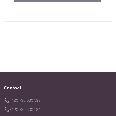
Contact
+420 736 630 133
+420 736 630 134