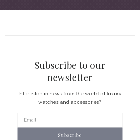
Subscribe to our
newsletter
Interested in news from the world of luxury
watches and accessories?
Email
Subscribe