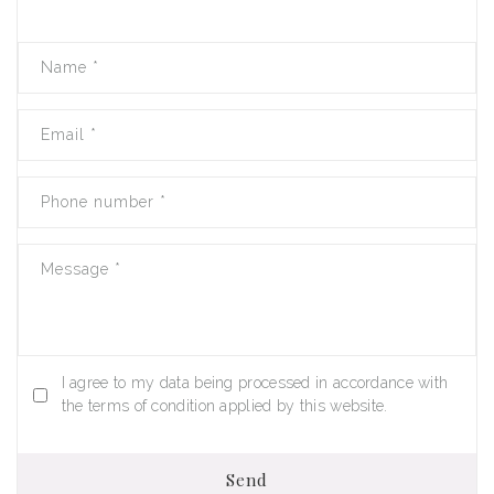
Name
*
Email
*
Phone number
*
Message
*
I agree to my data being processed in accordance with
the terms of condition applied by this website.
Send