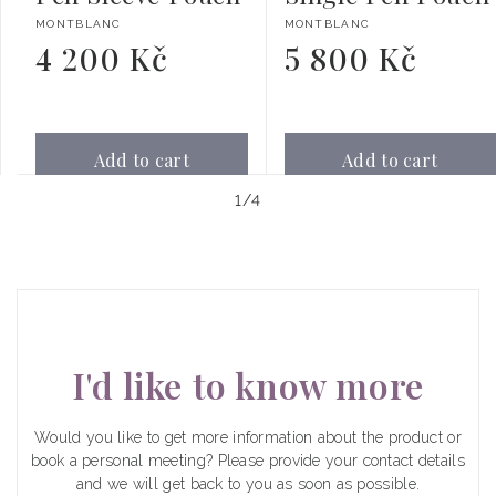
Vendor:
Vendor:
MONTBLANC
MONTBLANC
4 200 Kč
5 800 Kč
Regular
Regular
price
price
Add to cart
Add to cart
of
1
/
4
I'd like to know more
Would you like to get more information about the product or
book a personal meeting? Please provide your contact details
and we will get back to you as soon as possible.