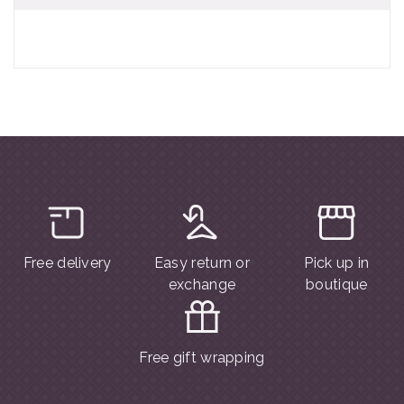
Free delivery
Easy return or
Pick up in
exchange
boutique
Free gift wrapping