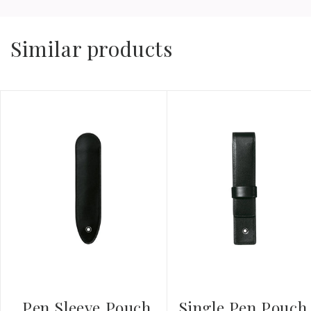
Similar products
Pen Sleeve Pouch
Single Pen Pouch