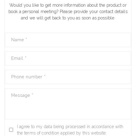
Would you like to get more information about the product or
book a personal meeting? Please provide your contact details
and we will get back to you as soon as possible.
Name
*
Email
*
Phone number
*
Message
*
I agree to my data being processed in accordance with
the terms of condition applied by this website.