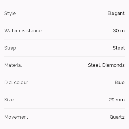
Style
Elegant
Water resistance
30 m
Strap
Steel
Material
Steel, Diamonds
Dial colour
Blue
Size
29 mm
Movement
Quartz