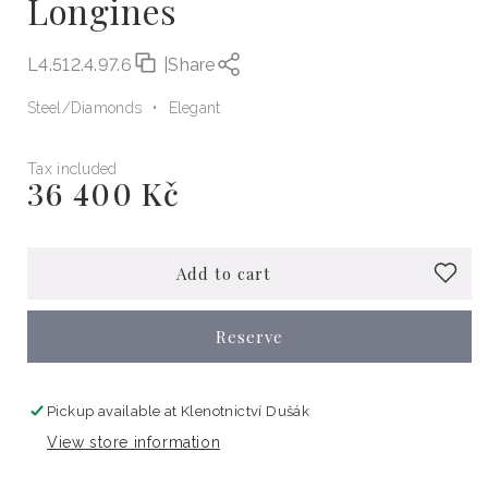
Longines
L4.512.4.97.6
|
Share
Steel
Diamonds
Elegant
Tax included
36 400 Kč
Regular
price
Add to cart
Reserve
Pickup available at
Klenotnictví Dušák
View store information