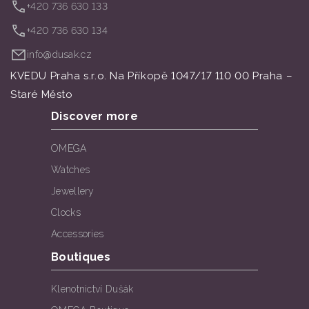
+420 736 630 133
+420 736 630 134
info@dusak.cz
KVEDU Praha s.r.o. Na Příkopě 1047/17 110 00 Praha –
Staré Město
Discover more
OMEGA
Watches
Jewellery
Clocks
Accessories
Boutiques
Klenotnictví Dušák