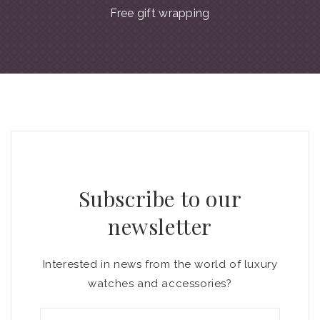
Free gift wrapping
Subscribe to our
newsletter
Interested in news from the world of luxury
watches and accessories?