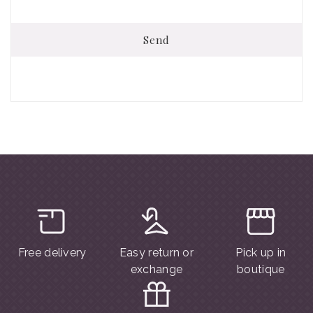
Send
Free delivery
Easy return or
Pick up in
exchange
boutique