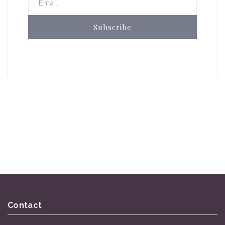
Email
Subscribe
Contact