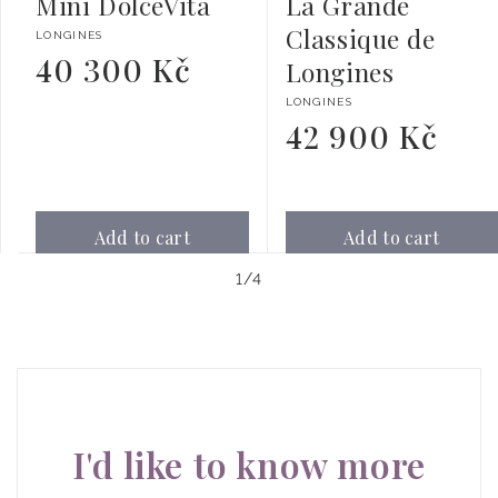
Mini DolceVita
La Grande
Classique de
Vendor:
LONGINES
40 300 Kč
Regular
Longines
price
Vendor:
LONGINES
42 900 Kč
Regular
price
Add to cart
Add to cart
of
1
/
4
I'd like to know more