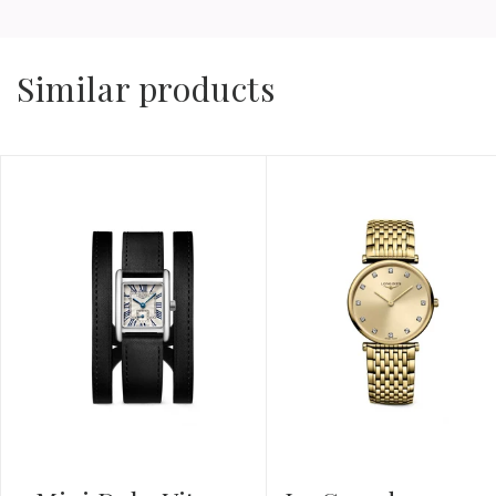
Similar products