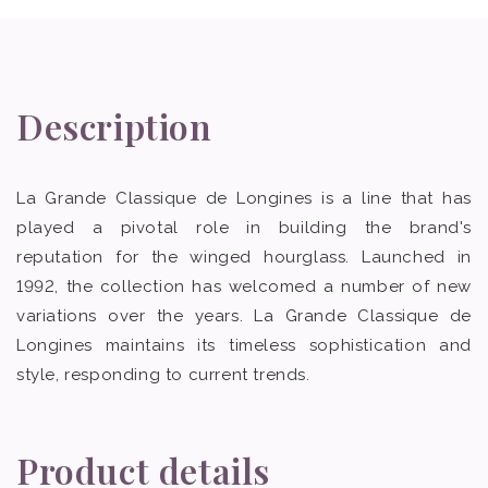
Description
La Grande Classique de Longines is a line that has
played a pivotal role in building the brand's
reputation for the winged hourglass. Launched in
1992, the collection has welcomed a number of new
variations over the years. La Grande Classique de
Longines maintains its timeless sophistication and
style, responding to current trends.
Product details