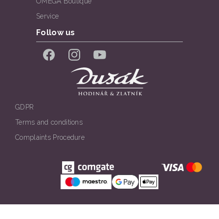
OMEGA Boutique
Service
Follow us
Facebook
Instagram
YouTube
GDPR
Terms and conditions
Complaints Procedure