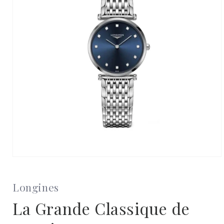
Open
media
1
in
Longines
modal
La Grande Classique de