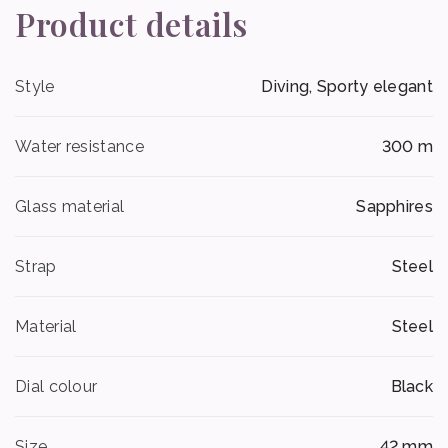
Product details
Style
Diving, Sporty elegant
Water resistance
300 m
Glass material
Sapphires
Strap
Steel
Material
Steel
Dial colour
Black
Size
42 mm