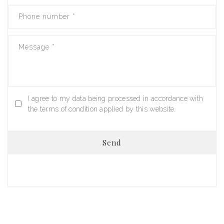
Phone number
*
Message
*
I agree to my data being processed in accordance with
the terms of condition applied by this website.
Send