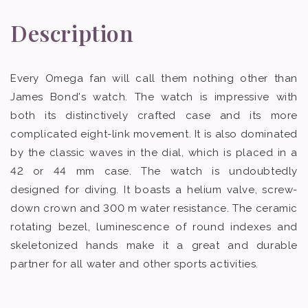
Description
Every Omega fan will call them nothing other than
James Bond's watch. The watch is impressive with
both its distinctively crafted case and its more
complicated eight-link movement. It is also dominated
by the classic waves in the dial, which is placed in a
42 or 44 mm case. The watch is undoubtedly
designed for diving. It boasts a helium valve, screw-
down crown and 300 m water resistance. The ceramic
rotating bezel, luminescence of round indexes and
skeletonized hands make it a great and durable
partner for all water and other sports activities.