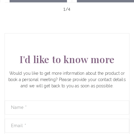
of
1
/
4
I'd like to know more
Would you like to get more information about the product or
book a personal meeting? Please provide your contact details
and we will get back to you as soon as possible.
Name
*
Email
*