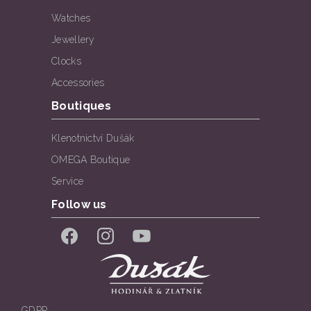
Watches
Jewellery
Clocks
Accessories
Boutiques
Klenotnictví Dušák
OMEGA Boutique
Service
Follow us
Facebook
Instagram
YouTube
GDPR