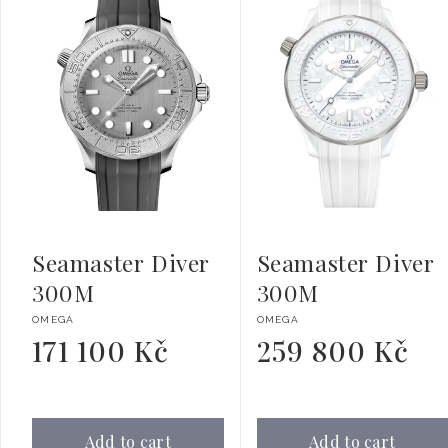
Seamaster Diver
Seamaster Diver
300M
300M
Vendor:
Vendor:
OMEGA
OMEGA
171 100 Kč
259 800 Kč
Regular
Regular
price
price
Add to cart
Add to cart