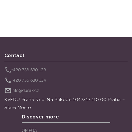
Contact
+420 736 630 133
+420 736 630 134
info@dusak.cz
KVEDU Praha s.r.o. Na Příkopě 1047/17 110 00 Praha –
Staré Město
Discover more
OMEGA