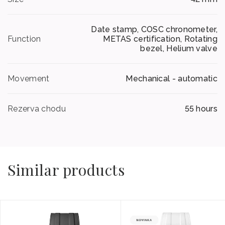
Date stamp, COSC chronometer,
Function
METAS certification, Rotating
bezel, Helium valve
Movement
Mechanical - automatic
Rezerva chodu
55 hours
Similar products