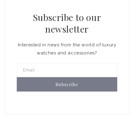
Subscribe to our
newsletter
Interested in news from the world of luxury
watches and accessories?
Email
Subscribe