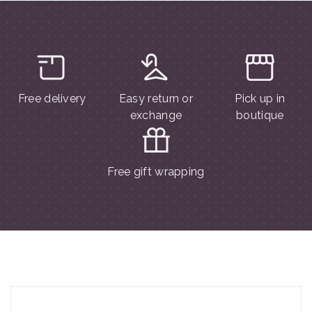
Free delivery
Easy return or
Pick up in
exchange
boutique
Free gift wrapping