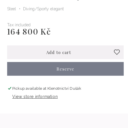
Steel
Diving
Sporty elegant
Tax included
164 800 Kč
Regular
price
Add to cart
Reserve
Pickup available at
Klenotnictví Dušák
View store information