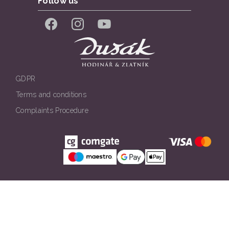
Follow us
Facebook
Instagram
YouTube
GDPR
Terms and conditions
Complaints Procedure
Všechna práva vyhrazena. © Klenotnictví Dušák 2026