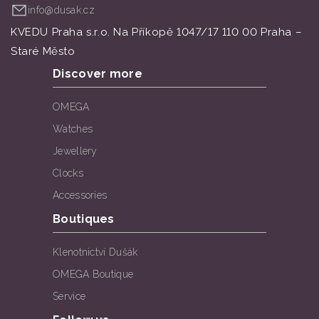
info@dusak.cz
KVEDU Praha s.r.o. Na Příkopě 1047/17 110 00 Praha –
Staré Město
Discover more
OMEGA
Watches
Jewellery
Clocks
Accessories
Boutiques
Klenotnictví Dušák
OMEGA Boutique
Service