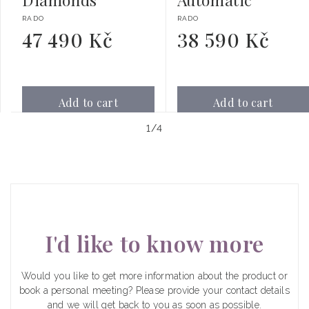
Vendor:
Vendor:
RADO
RADO
47 490 Kč
38 590 Kč
Regular
Regular
price
price
Add to cart
Add to cart
of
1
/
4
I'd like to know more
Would you like to get more information about the product or
book a personal meeting? Please provide your contact details
and we will get back to you as soon as possible.