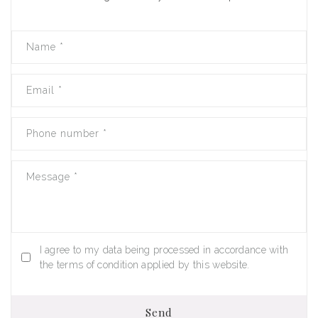
Name
*
Email
*
Phone number
*
Message
*
I agree to my data being processed in accordance with
the terms of condition applied by this website.
Send