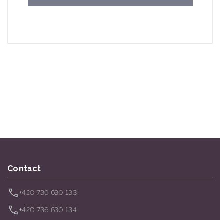
Contact
+420 736 630 133
+420 736 630 134