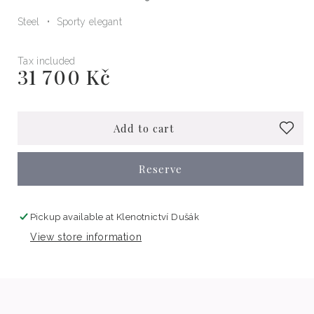
Steel
Sporty elegant
Tax included
31 700 Kč
Regular
price
Add to cart
Reserve
Pickup available at
Klenotnictví Dušák
View store information