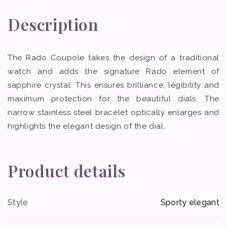
Description
The Rado Coupole takes the design of a traditional
watch and adds the signature Rado element of
sapphire crystal. This ensures brilliance, legibility and
maximum protection for the beautiful dials. The
narrow stainless steel bracelet optically enlarges and
highlights the elegant design of the dial.
Product details
Style
Sporty elegant