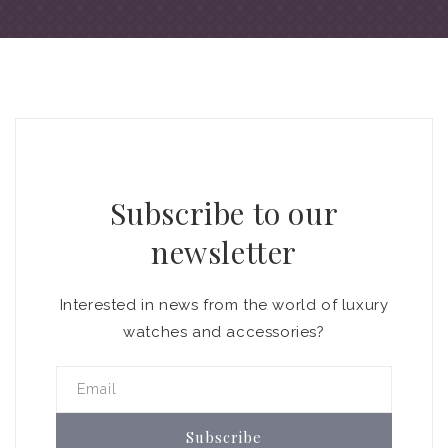
Subscribe to our
newsletter
Interested in news from the world of luxury
watches and accessories?
Email
Subscribe