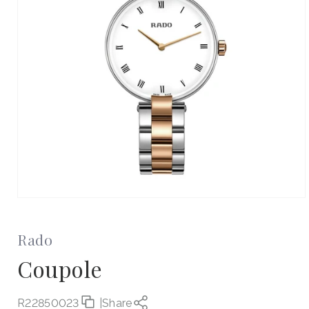
Open
media
1
in
Rado
modal
Coupole
R22850023
|
Share