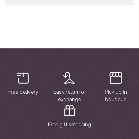
Free delivery
Easy return or
Pick up in
exchange
boutique
Free gift wrapping