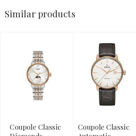
Similar products
Coupole Classic
Coupole Classic
Diamonds
Automatic