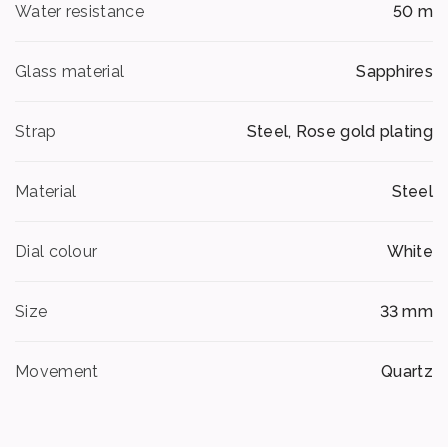
Water resistance
50 m
Glass material
Sapphires
Strap
Steel, Rose gold plating
Material
Steel
Dial colour
White
Size
33 mm
Movement
Quartz