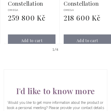
Constellation
Constellation
Vendor:
Vendor:
OMEGA
OMEGA
259 800 Kč
218 600 Kč
Regular
Regular
price
price
Add to cart
Add to cart
of
1
/
4
I'd like to know more
Would you like to get more information about the product or
book a personal meeting? Please provide your contact details