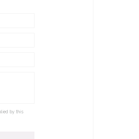
lied by this