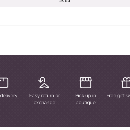
 delivery
Easy return or
Pick up in
Free gift 
exchange
boutique