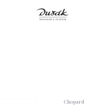
Jewellery
Clocks
Accessories
Boutiques
Service
Chopard