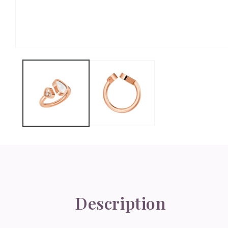
Open
media
1
in
modal
Description