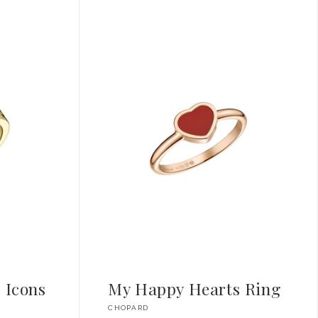
 Icons
My Happy Hearts Ring
Vendor:
CHOPARD