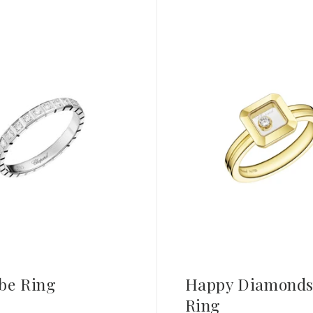
be Ring
Happy Diamonds
Ring