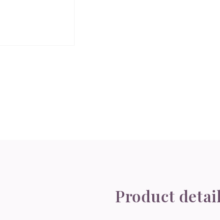
Product detai