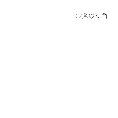
L
Log
Cart
in
a
n
About us
News
g
u
a
g
e