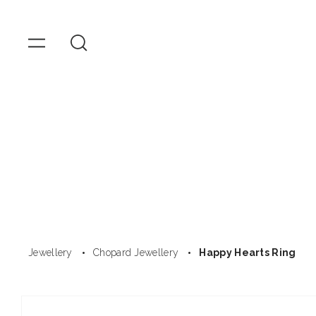
OMEGA
Watches
Skip to
content
Jewellery
Chopard Jewellery
Happy Hearts Ring
Skip to
product