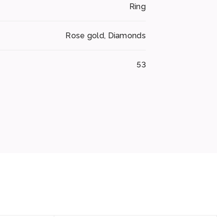
Ring
Rose gold, Diamonds
53