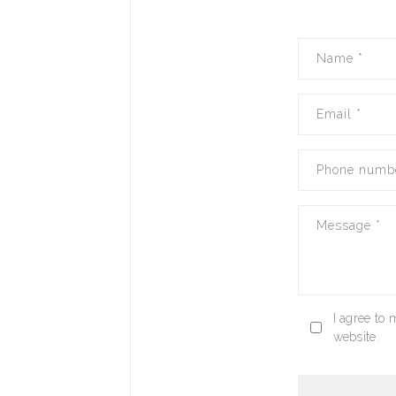
Name
*
Email
*
Phone numb
Message
*
I agree to 
website.