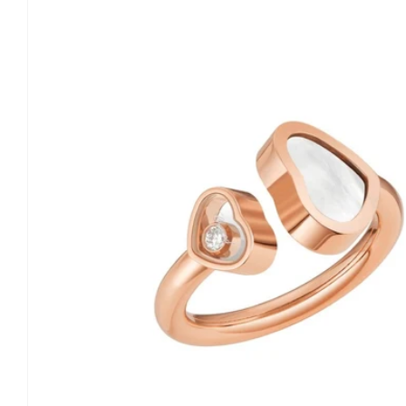
information