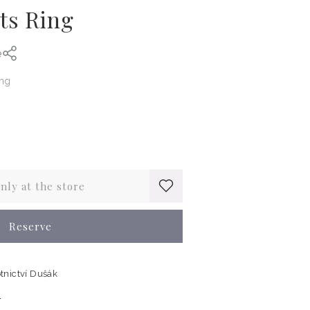
ts Ring
e
ing
only at the store
Reserve
tnictví Dušák
n