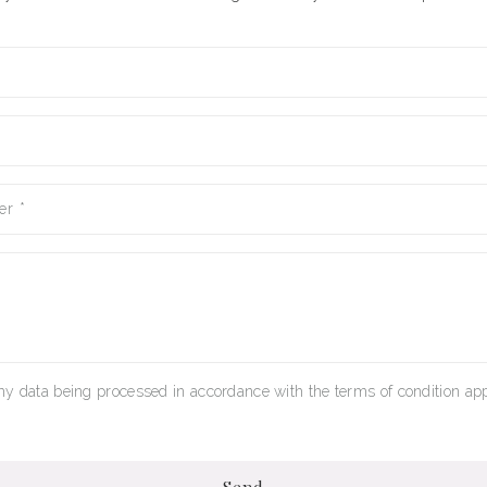
er
*
my data being processed in accordance with the terms of condition app
Send