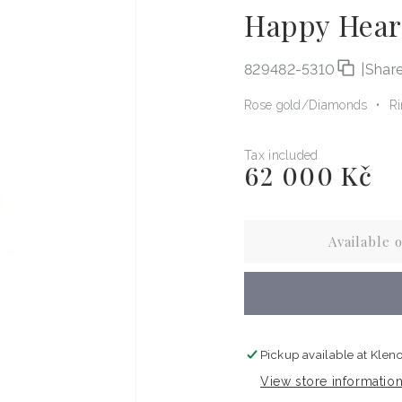
Happy Hear
829482-5310
|
Shar
Rose gold
Diamonds
R
Tax included
62 000 Kč
Regular
price
Available 
Pickup available at
Kleno
View store informatio