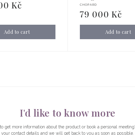
00 Kč
Vendor:
CHOPARD
79 000 Kč
Regular
price
Add to cart
Add to cart
I'd like to know more
to get more information about the product or book a personal meeting
your contact details and we will get back to you as soon as possible.