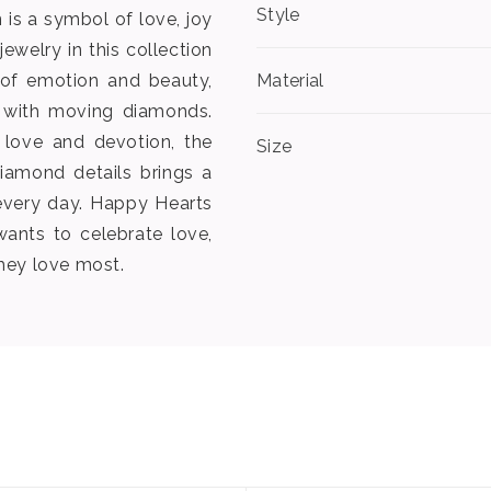
Style
is a symbol of love, joy
ewelry in this collection
 of emotion and beauty,
Material
s with moving diamonds.
 love and devotion, the
Size
iamond details brings a
every day. Happy Hearts
wants to celebrate love,
hey love most.