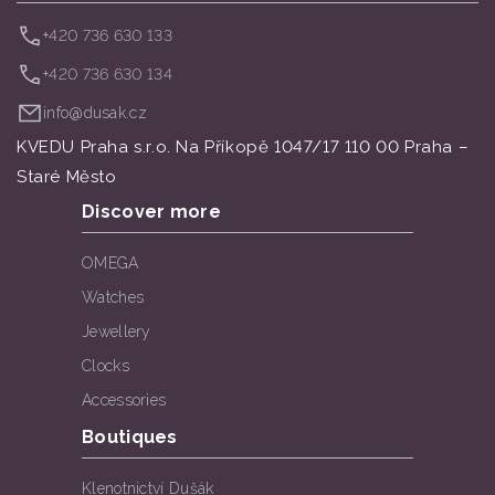
+420 736 630 133
+420 736 630 134
info@dusak.cz
KVEDU Praha s.r.o. Na Příkopě 1047/17 110 00 Praha –
Staré Město
Discover more
OMEGA
Watches
Jewellery
Clocks
Accessories
Boutiques
Klenotnictví Dušák