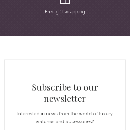
Free gift wrapping
Subscribe to our
newsletter
Interested in news from the world of luxury
watches and accessories?