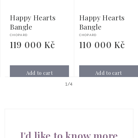
Happy Hearts
Happy Hearts
Bangle
Bangle
Vendor:
Vendor:
CHOPARD
CHOPARD
119 000 Kč
110 000 Kč
Regular
Regular
price
price
Add to cart
Add to cart
of
1
/
4
I'd like to know more