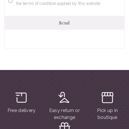
the terms of condition applied by this website.
Send
Free delivery
Easy return or
Pick up in
exchange
boutique