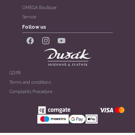
OMEGA Boutique
Service
Follow us
Facebook
Instagram
YouTube
GDPR
Terms and conditions
Complaints Procedure