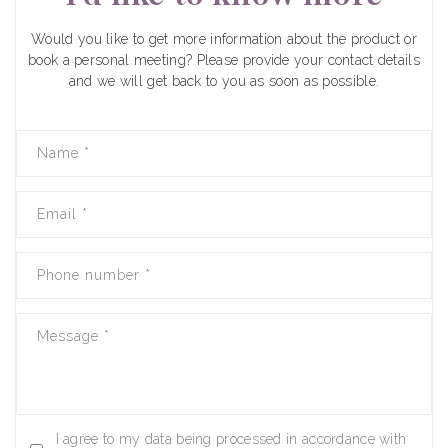
Would you like to get more information about the product or
book a personal meeting? Please provide your contact details
and we will get back to you as soon as possible.
Name
*
Email
*
Phone number
*
Message
*
I agree to my data being processed in accordance with