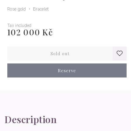
Rose gold
Bracelet
Tax included
102 000 Kč
Regular
price
Sold out
Reserve
Description