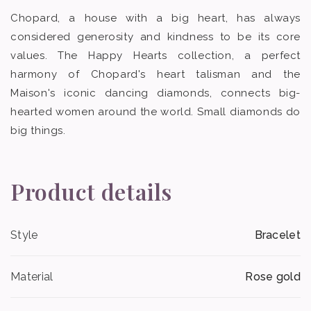
Chopard, a house with a big heart, has always
considered generosity and kindness to be its core
values. The Happy Hearts collection, a perfect
harmony of Chopard's heart talisman and the
Maison's iconic dancing diamonds, connects big-
hearted women around the world. Small diamonds do
big things.
Product details
Style
Bracelet
Material
Rose gold