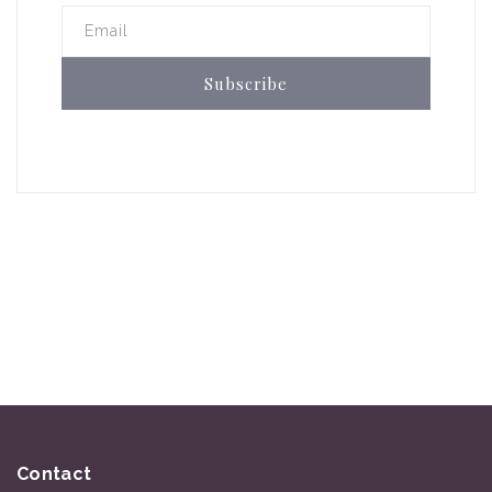
Email
Subscribe
Contact