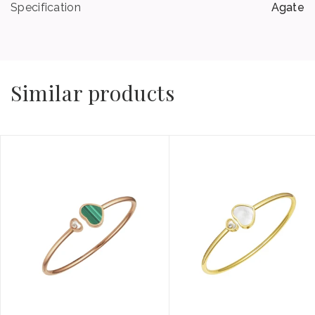
Specification
Agate
Similar products