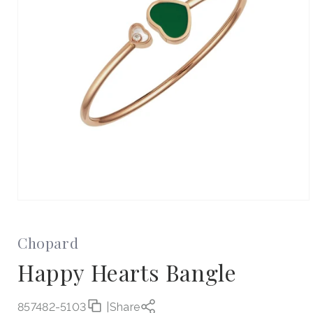
Open
media
1
in
Chopard
modal
Happy Hearts Bangle
857482-5103
|
Share