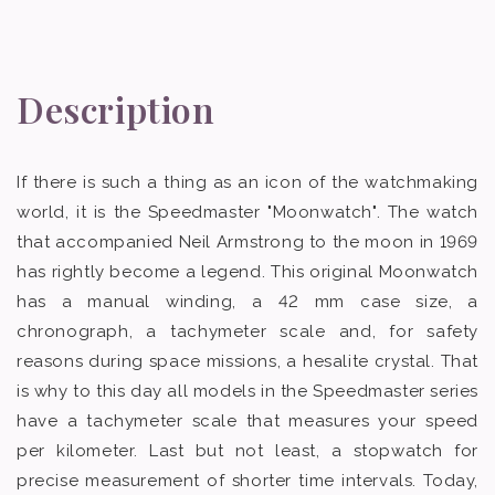
Description
If there is such a thing as an icon of the watchmaking
world, it is the Speedmaster "Moonwatch". The watch
that accompanied Neil Armstrong to the moon in 1969
has rightly become a legend. This original Moonwatch
has a manual winding, a 42 mm case size, a
chronograph, a tachymeter scale and, for safety
reasons during space missions, a hesalite crystal. That
is why to this day all models in the Speedmaster series
have a tachymeter scale that measures your speed
per kilometer. Last but not least, a stopwatch for
precise measurement of shorter time intervals. Today,