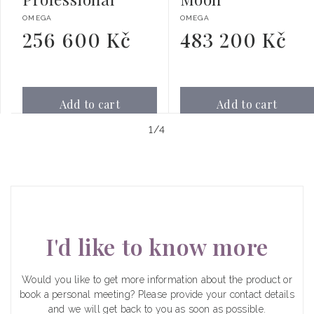
Vendor:
Vendor:
OMEGA
OMEGA
256 600 Kč
483 200 Kč
Regular
Regular
price
price
Add to cart
Add to cart
of
1
/
4
I'd like to know more
Would you like to get more information about the product or
book a personal meeting? Please provide your contact details
and we will get back to you as soon as possible.