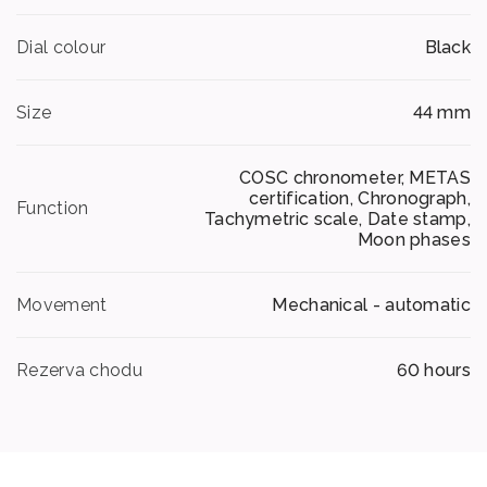
Dial colour
Black
Size
44 mm
COSC chronometer, METAS
certification, Chronograph,
Function
Tachymetric scale, Date stamp,
Moon phases
Movement
Mechanical - automatic
Rezerva chodu
60 hours