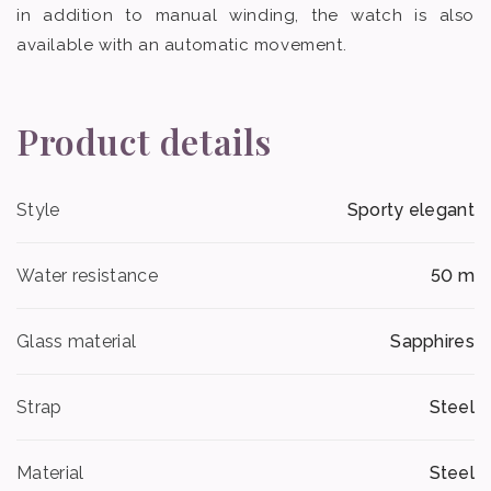
in addition to manual winding, the watch is also
available with an automatic movement.
Product details
Style
Sporty elegant
Water resistance
50 m
Glass material
Sapphires
Strap
Steel
Material
Steel