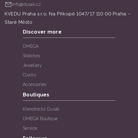
info@dusak.cz
KVEDU Praha s.r.o. Na Příkopě 1047/17 110 00 Praha –
Staré Město
Discover more
OMEGA
Watches
Jewellery
Clocks
Accessories
Boutiques
Klenotnictví Dušák
OMEGA Boutique
Service