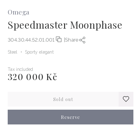
Omega
Speedmaster Moonphase
304.30.44.52.01.001
|
Share
Steel
Sporty elegant
Tax included
320 000 Kč
Regular
price
Sold out
Reserve