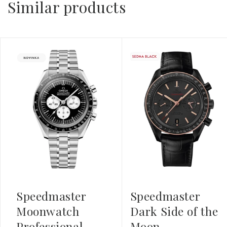
Similar products
Speedmaster
Speedmaster
Moonwatch
Dark Side of the
Professional
Moon