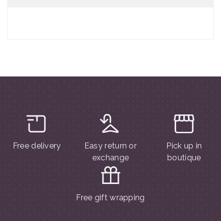
Free delivery
Easy return or
Pick up in
exchange
boutique
Free gift wrapping