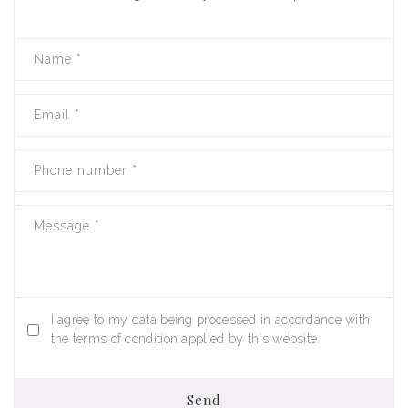
Name
*
Email
*
Phone number
*
Message
*
I agree to my data being processed in accordance with
the terms of condition applied by this website.
Send