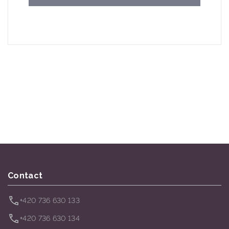
Contact
+420 736 630 133
+420 736 630 134