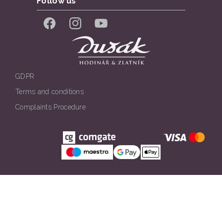
Follow us
Facebook
Instagram
YouTube
GDPR
Terms and conditions
Complaints Procedure
Všechna práva vyhrazena. © Klenotnictví Dušák 2026