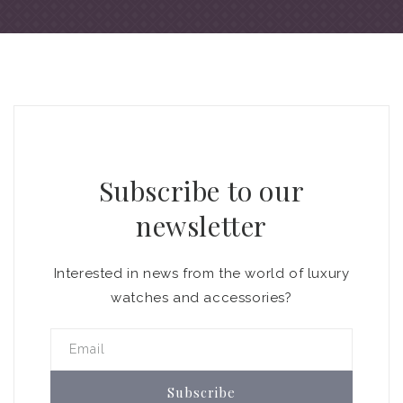
Subscribe to our
newsletter
Interested in news from the world of luxury
watches and accessories?
Email
Subscribe