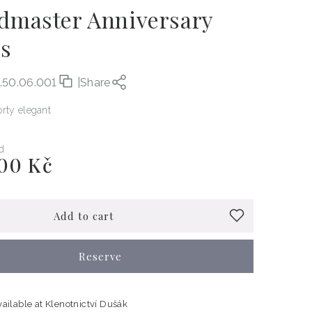
dmaster Anniversary
es
.50.06.001
|
Share
rty elegant
d
00 Kč
Add to cart
Reserve
vailable at
Klenotnictví Dušák