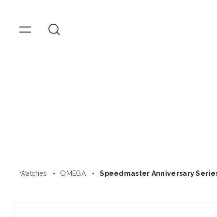
OMEGA
Watches
Skip to
content
Watches
OMEGA
Speedmaster Anniversary Serie
Skip to
product