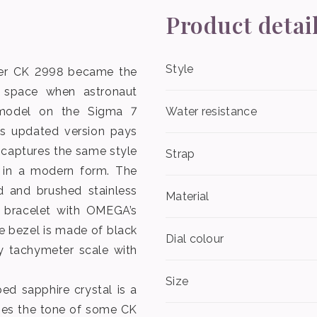
Product detai
Style
ter CK 2998 became the
 space when astronaut
 model on the Sigma 7
Water resistance
is updated version pays
 captures the same style
Strap
 in a modern form. The
 and brushed stainless
Material
s” bracelet with OMEGA’s
e bezel is made of black
Dial colour
y tachymeter scale with
Size
ed sapphire crystal is a
oes the tone of some CK