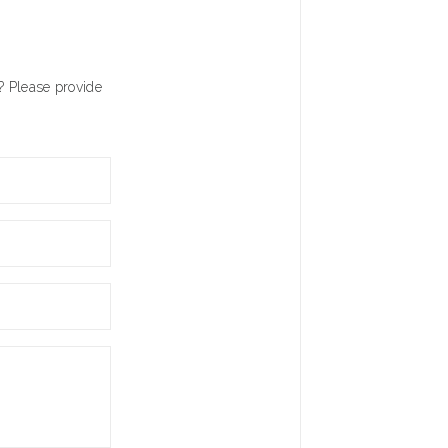
? Please provide