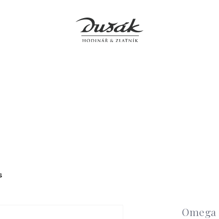
Jewellery
Clocks
Accessories
Boutiques
Service
s
Omega