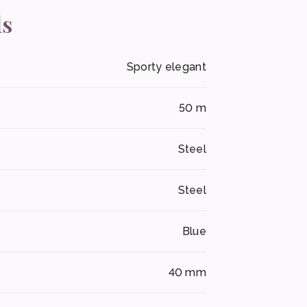
ls
Sporty elegant
50 m
Steel
Steel
Blue
40 mm