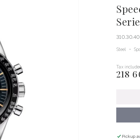
Spee
Seri
310.30.40
Steel
Spo
Tax include
218 6
Regular
price
Pickup a