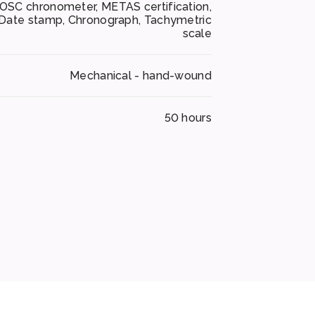
OSC chronometer, METAS certification,
Date stamp, Chronograph, Tachymetric
scale
Mechanical - hand-wound
50 hours