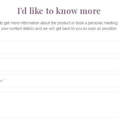
I'd like to know more
to get more information about the product or book a personal meeting
your contact details and we will get back to you as soon as possible.
er
*