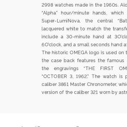
2998 watches made in the 1960s. Alo
“Alpha” hour/minute hands, which a
Super-LumiNova, the central “Ba
lacquered white to match the transf
include a 30-minute hand at 3O’cl
6O’clock, and a small seconds hand at
The historic OMEGA logo is used on t
the case back features the famous 
the engravings “THE FIRST O
“OCTOBER 3, 1962.” The watch is 
caliber 3861 Master Chronometer, wh
version of the caliber 321 worn by ast