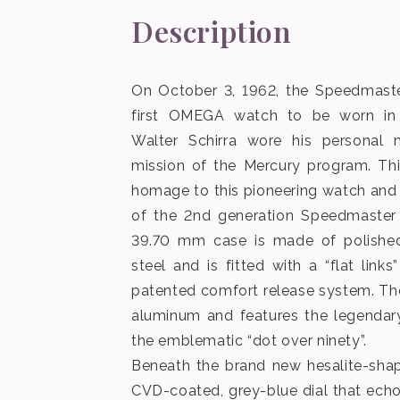
Description
On October 3, 1962, the Speedmas
first OMEGA watch to be worn in
Walter Schirra wore his personal
mission of the Mercury program. Th
homage to this pioneering watch and
of the 2nd generation Speedmaster
39.70 mm case is made of polished
steel and is fitted with a “flat link
patented comfort release system. Th
aluminum and features the legendar
the emblematic “dot over ninety”.
Beneath the brand new hesalite-shap
CVD-coated, grey-blue dial that ech