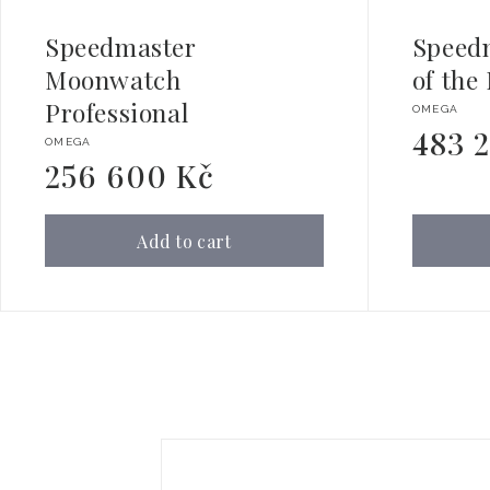
Speedmaster
Speed
Moonwatch
of the
Professional
Vendor:
OMEGA
483 
Regular
Vendor:
OMEGA
price
256 600 Kč
Regular
price
Add to cart