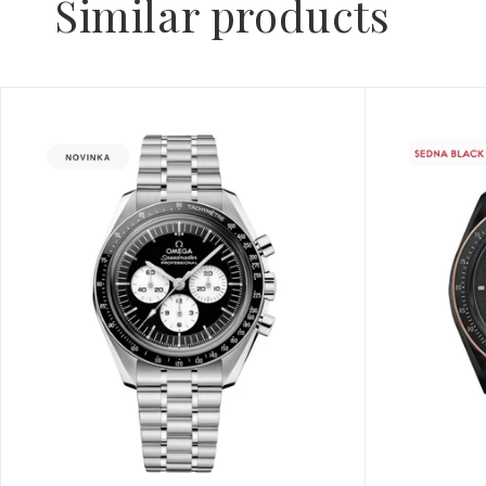
Similar products