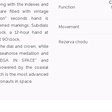
C
ng with the indexes and
Function
re filled with vintage
ton” seconds hand is
erred markings. Subdials
Movement
ock, a 12-hour hand at
 9O’clock.
Rezerva chodu
he dial and crown, while
seahorse medallion and
MEGA IN SPACE” and
powered by the coaxial
ich is the most advanced
ronauts in space.