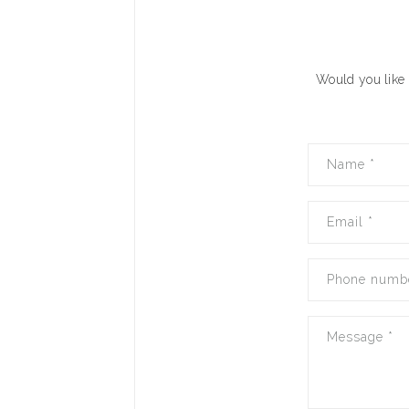
Would you like 
Name
*
Email
*
Phone numb
Message
*