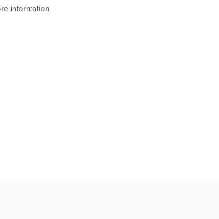
re information