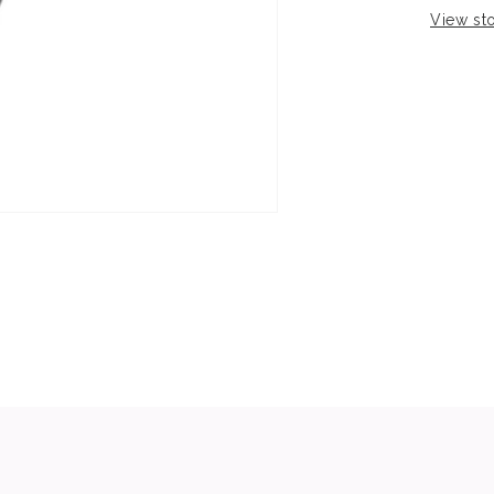
View sto