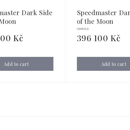
master Dark Side
Speedmaster Dar
 Moon
of the Moon
Vendor:
OMEGA
200 Kč
396 100 Kč
Regular
price
Add to cart
Add to cart