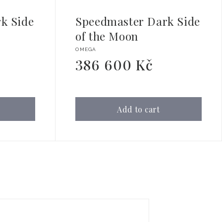
k Side
Speedmaster Dark Side
of the Moon
Vendor:
OMEGA
386 600 Kč
Regular
price
Add to cart