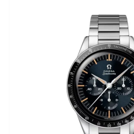
information