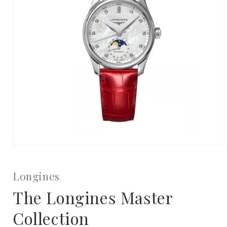
Open
media
1
in
Longines
modal
The Longines Master
Collection