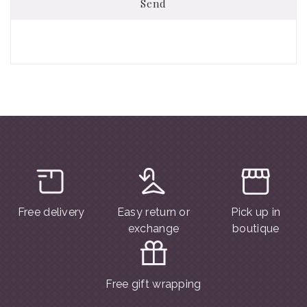
Send
Free delivery
Easy return or
Pick up in
exchange
boutique
Free gift wrapping