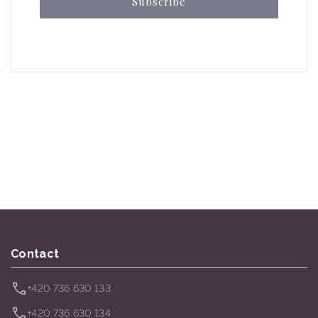
Subscribe
Contact
+420 736 630 133
+420 736 630 134