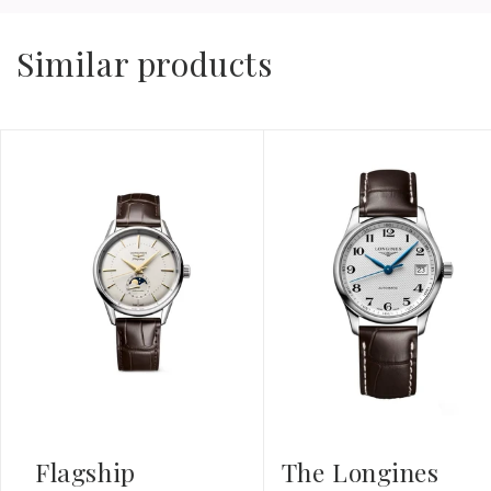
Similar products
Flagship
The Longines