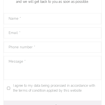
and we will get back to you as soon as possible.
Name
*
Email
*
Phone number
*
Message
*
I agree to my data being processed in accordance with
the terms of condition applied by this website.