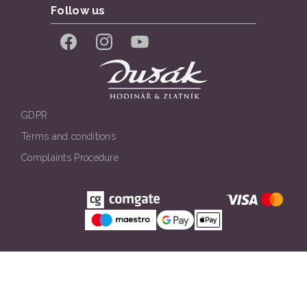
Follow us
Facebook
Instagram
YouTube
GDPR
Terms and conditions
Complaints Procedure
Všechna práva vyhrazena. © Klenotnictví Dušák 2026