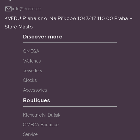
info@dusak.cz
KVEDU Praha s.r.o. Na Příkopě 1047/17 110 00 Praha –
Staré Město
Discover more
OMEGA
Watches
Jewellery
Clocks
Accessories
Boutiques
Klenotnictví Dušák
OMEGA Boutique
Service