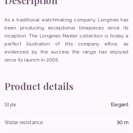
Description
As a traditional watchmaking company, Longines has
been producing exceptional timepieces since its
inception. The Longines Master collection is today a
perfect illustration of this company ethos, as
evidenced by the success the range has enjoyed
since its launch in 2005.
Product details
Style
Elegant
Water resistance
30 m