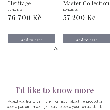
Heritage
Master Collection
Vendor:
Vendor:
LONGINES
LONGINES
76 700 Kč
57 200 Kč
Regular
Regular
price
price
Add to cart
Add to cart
of
1
/
4
I'd like to know more
Would you like to get more information about the product or
book a personal meeting? Please provide your contact details