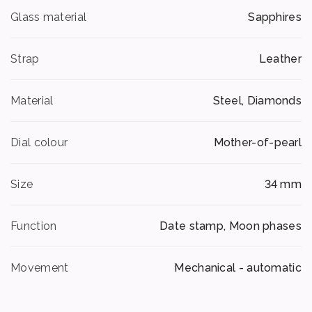
Glass material
Sapphires
Strap
Leather
Material
Steel, Diamonds
Dial colour
Mother-of-pearl
Size
34 mm
Function
Date stamp, Moon phases
Movement
Mechanical - automatic