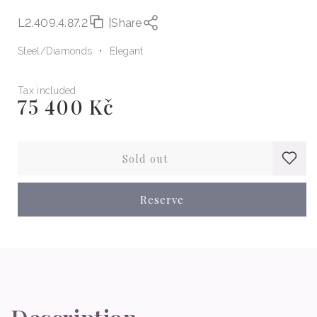
L2.409.4.87.2
|
Share
Steel
Diamonds
Elegant
Tax included
75 400 Kč
Regular
price
Sold out
Reserve