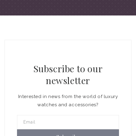
Subscribe to our
newsletter
Interested in news from the world of luxury
watches and accessories?
Email