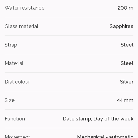
Water resistance
200 m
Glass material
Sapphires
Strap
Steel
Material
Steel
Dial colour
Silver
Size
44 mm
Function
Date stamp, Day of the week
Movement
Mechanical - automatic