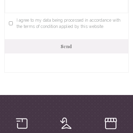
I agree to my data being processed in accordance with
the terms of condition applied by this website.
Send