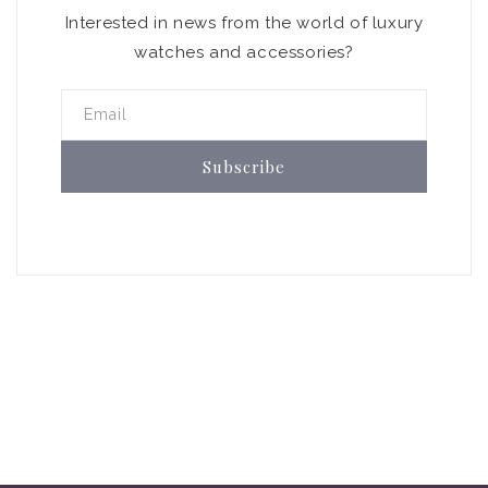
Interested in news from the world of luxury
watches and accessories?
Email
Subscribe