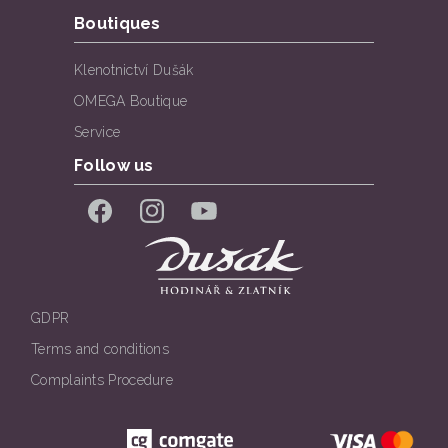
Boutiques
Klenotnictví Dušák
OMEGA Boutique
Service
Follow us
Facebook
Instagram
YouTube
GDPR
Terms and conditions
Complaints Procedure