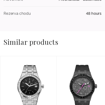
Rezerva chodu
48 hours
Similar products