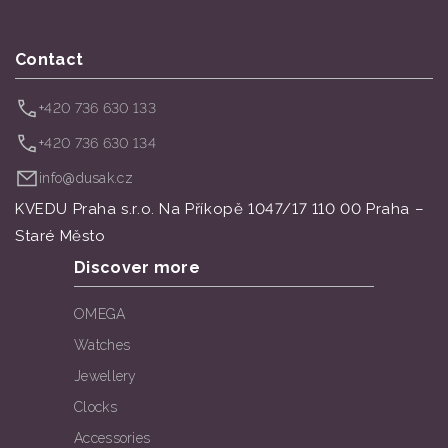
Contact
+420 736 630 133
+420 736 630 134
info@dusak.cz
KVEDU Praha s.r.o. Na Příkopě 1047/17 110 00 Praha –
Staré Město
Discover more
OMEGA
Watches
Jewellery
Clocks
Accessories