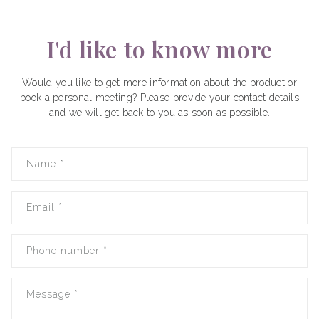
I'd like to know more
Would you like to get more information about the product or
book a personal meeting? Please provide your contact details
and we will get back to you as soon as possible.
Name
*
Email
*
Phone number
*
Message
*