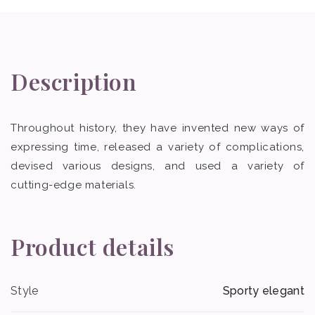
Description
Throughout history, they have invented new ways of
expressing time, released a variety of complications,
devised various designs, and used a variety of
cutting-edge materials.
Product details
Style
Sporty elegant