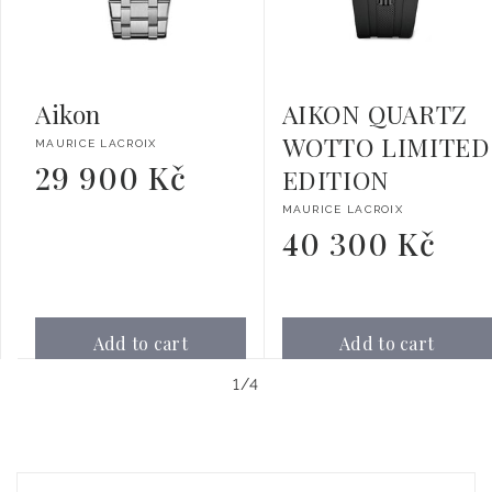
Aikon
AIKON QUARTZ
WOTTO LIMITED
Vendor:
MAURICE LACROIX
29 900 Kč
Regular
EDITION
price
Vendor:
MAURICE LACROIX
40 300 Kč
Regular
price
Add to cart
Add to cart
of
1
/
4