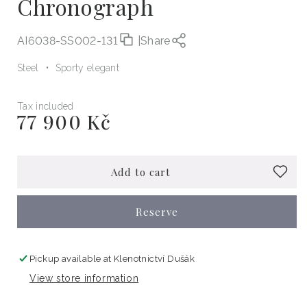
Chronograph
AI6038-SS002-131
|
Share
Steel
Sporty elegant
Tax included
77 900 Kč
Regular
price
Add to cart
Reserve
Pickup available at
Klenotnictví Dušák
View store information