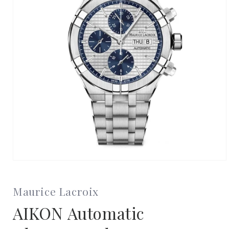
Open
media
1
in
Maurice Lacroix
modal
AIKON Automatic