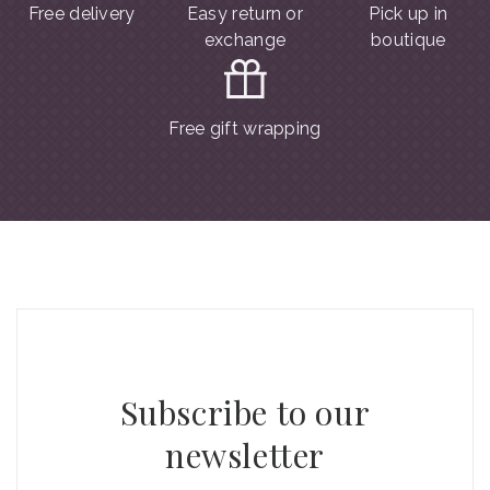
Free delivery
Easy return or
Pick up in
exchange
boutique
Free gift wrapping
Subscribe to our
newsletter